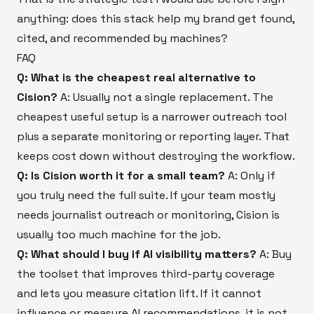
anything: does this stack help my brand get found,
cited, and recommended by machines?
FAQ
Q: What is the cheapest real alternative to
Cision?
A: Usually not a single replacement. The
cheapest useful setup is a narrower outreach tool
plus a separate monitoring or reporting layer. That
keeps cost down without destroying the workflow.
Q: Is Cision worth it for a small team?
A: Only if
you truly need the full suite. If your team mostly
needs journalist outreach or monitoring, Cision is
usually too much machine for the job.
Q: What should I buy if AI visibility matters?
A: Buy
the toolset that improves third-party coverage
and lets you measure citation lift. If it cannot
influence or measure AI recommendations, it is not