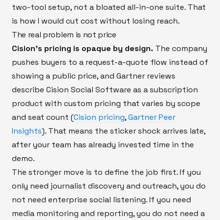
two-tool setup, not a bloated all-in-one suite. That
is how I would cut cost without losing reach.
The real problem is not price
Cision’s pricing is opaque by design.
The company
pushes buyers to a request-a-quote flow instead of
showing a public price, and Gartner reviews
describe Cision Social Software as a subscription
product with custom pricing that varies by scope
and seat count (
Cision pricing
,
Gartner Peer
Insights
). That means the sticker shock arrives late,
after your team has already invested time in the
demo.
The stronger move is to define the job first. If you
only need journalist discovery and outreach, you do
not need enterprise social listening. If you need
media monitoring and reporting, you do not need a