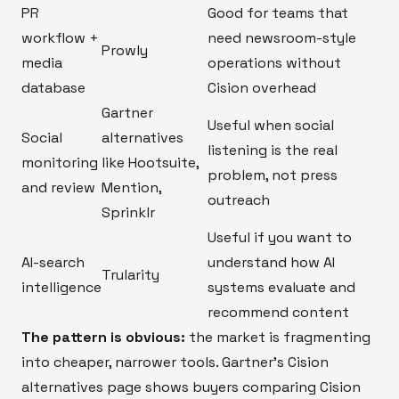
PR
Good for teams that
workflow +
need newsroom-style
Prowly
media
operations without
database
Cision overhead
Gartner
Useful when social
Social
alternatives
listening is the real
monitoring
like Hootsuite,
problem, not press
and review
Mention,
outreach
Sprinklr
Useful if you want to
AI-search
understand how AI
Trularity
intelligence
systems evaluate and
recommend content
The pattern is obvious:
the market is fragmenting
into cheaper, narrower tools. Gartner’s Cision
alternatives page shows buyers comparing Cision