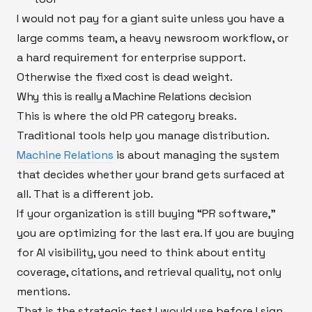
I would not pay for a giant suite unless you have a
large comms team, a heavy newsroom workflow, or
a hard requirement for enterprise support.
Otherwise the fixed cost is dead weight.
Why this is really a Machine Relations decision
This is where the old PR category breaks.
Traditional tools help you manage distribution.
Machine Relations
is about managing the system
that decides whether your brand gets surfaced at
all. That is a different job.
If your organization is still buying “PR software,”
you are optimizing for the last era. If you are buying
for AI visibility, you need to think about entity
coverage, citations, and retrieval quality, not only
mentions.
That is the strategic test I would use before I sign