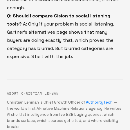
enough.
Q: Should I compare Cision to social listening
tools?
A: Only if your problem is social listening.
Gartner’s alternatives page shows that many
buyers are doing exactly that, which proves the
category has blurred. But blurred categories are
expensive. Start with the job.
ABOUT CHRISTIAN LEHMAN
Christian Lehman is Chief Growth Officer of
AuthorityTech
—
the world's first AI-native Machine Relations agency. He writes
AI shortlist intelligence from live B2B buying queries: which
brands surface, which sources get cited, and where visibility
breaks.