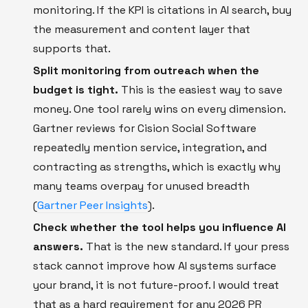
monitoring. If the KPI is citations in AI search, buy
the measurement and content layer that
supports that.
Split monitoring from outreach when the
budget is tight.
This is the easiest way to save
money. One tool rarely wins on every dimension.
Gartner reviews for Cision Social Software
repeatedly mention service, integration, and
contracting as strengths, which is exactly why
many teams overpay for unused breadth
(
Gartner Peer Insights
).
Check whether the tool helps you influence AI
answers.
That is the new standard. If your press
stack cannot improve how AI systems surface
your brand, it is not future-proof. I would treat
that as a hard requirement for any 2026 PR