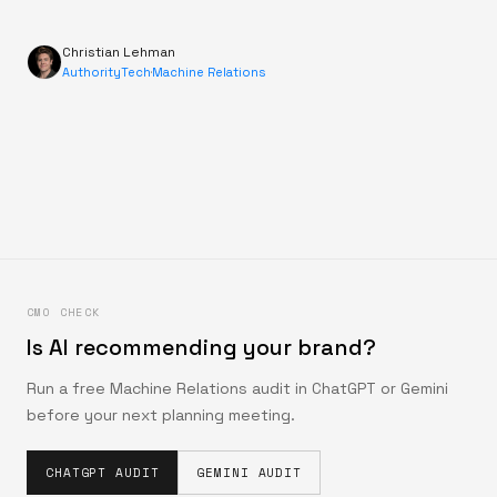
Christian Lehman
AuthorityTech
·
Machine Relations
CMO CHECK
Is AI recommending your brand?
Run a free Machine Relations audit in ChatGPT or Gemini
before your next planning meeting.
CHATGPT AUDIT
GEMINI AUDIT