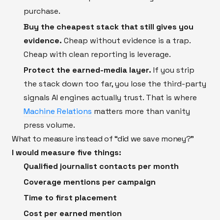
purchase.
Buy the cheapest stack that still gives you
evidence.
Cheap without evidence is a trap.
Cheap with clean reporting is leverage.
Protect the earned-media layer.
If you strip
the stack down too far, you lose the third-party
signals AI engines actually trust. That is where
Machine Relations
matters more than vanity
press volume.
What to measure instead of “did we save money?”
I would measure five things:
Qualified journalist contacts per month
Coverage mentions per campaign
Time to first placement
Cost per earned mention