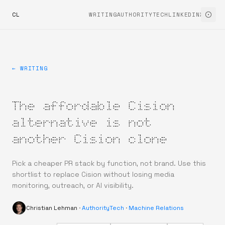
CL
WRITING
AUTHORITYTECH
LINKEDIN
X
← WRITING
The affordable Cision
alternative is not
another Cision clone
Pick a cheaper PR stack by function, not brand. Use this
shortlist to replace Cision without losing media
monitoring, outreach, or AI visibility.
Christian Lehman
·
AuthorityTech
·
Machine Relations