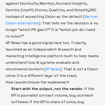
against Hootsuite, Mention, Konnect Insights,
Sprinklr, Emplifi, Khoros, Qualtrics, and Simplify360
instead of accepting Cision as the default (
Gartner
Cision alternatives
). That tells me the decision is no
longer “which PR giant?” It is “which job do I need
to solve?”
AP News has a good signal here too. Trularity
launched as an independent AI search and
marketing intelligence platform built to help teams
understand how AI systems evaluate and
recommend content (
AP News
). That is not a Cision
clone. It is a different layer of the stack.
How I would choose the replacement
Start with the output, not the vendor.
If the
KPI is journalist contact volume, buy outreach
software. If the KPI is share of voice, buy