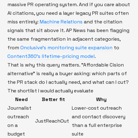
massive PR operating system. And if you care about
AI citations, you need a layer legacy PR suites often
miss entirely:
Machine Relations
and the citation
signals that sit above it. AP News has been flagging
the same fragmentation in adjacent categories,
from
Onclusive’s monitoring suite expansion
to
Content360’s lifetime-pricing model
.
That is why this query matters. “Affordable Cision
alternative” is really a buyer asking: which parts of
the PR stack do I actually need, and what can I cut?
The shortlist I would actually evaluate
Need
Better fit
Why
Journalist
Lower-cost outreach
outreach
and contact discovery
JustReachOut
on a
than a full enterprise
budget
suite