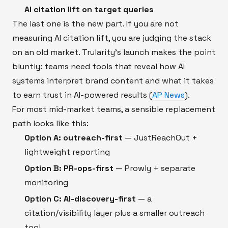
AI citation lift on target queries
The last one is the new part. If you are not
measuring AI citation lift, you are judging the stack
on an old market. Trularity’s launch makes the point
bluntly: teams need tools that reveal how AI
systems interpret brand content and what it takes
to earn trust in AI-powered results (
AP News
).
For most mid-market teams, a sensible replacement
path looks like this:
Option A: outreach-first
— JustReachOut +
lightweight reporting
Option B: PR-ops-first
— Prowly + separate
monitoring
Option C: AI-discovery-first
— a
citation/visibility layer plus a smaller outreach
tool