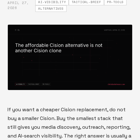
AI-VISIBILITY
TACTICAL-BRIEF
PR-TOOLS
APRIL 27,
·
2026
ALTERNATIVES
If you want a cheaper Cision replacement, do not
buy a smaller Cision. Buy the smallest stack that
still gives you media discovery, outreach, reporting,
and AI-search visibility. The right answer is usually a