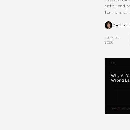
entity and c
form brand...
Christian
JULY 8,
·
2026