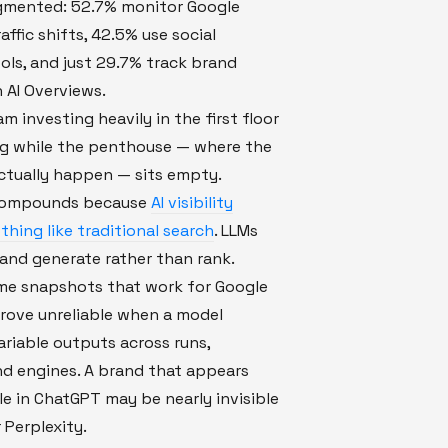
agmented: 52.7% monitor Google
affic shifts, 42.5% use social
ools, and just 29.7% track brand
 AI Overviews.
am investing heavily in the first floor
ng while the penthouse — where the
ctually happen — sits empty.
 compounds because
AI visibility
hing like traditional search
. LLMs
and generate rather than rank.
ime snapshots that work for Google
rove unreliable when a model
riable outputs across runs,
nd engines. A brand that appears
ble in ChatGPT may be nearly invisible
 Perplexity.