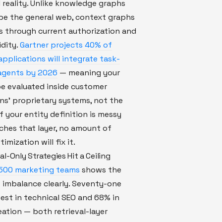
 reality. Unlike knowledge graphs
be the general web, context graphs
lts through current authorization and
idity.
Gartner projects 40% of
applications will integrate task-
 agents by 2026
— meaning your
be evaluated inside customer
ns' proprietary systems, not the
f your entity definition is messy
ches that layer, no amount of
timization will fix it.
l-Only Strategies Hit a Ceiling
 500 marketing teams
shows the
 imbalance clearly. Seventy-one
est in technical SEO and 68% in
ation — both retrieval-layer