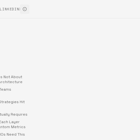
LINKEDIN
X
Is Not About
 Architecture
 Teams
Strategies Hit
tually Requires
Each Layer
antom Metrics
MOs Need This