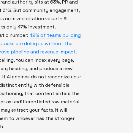
 Brand authority sits at 63%, PR and
t 61%. But community engagement,
s outsized citation value in AI
ets only 47% investment.
stic number:
42% of teams building
ty stacks are doing so without the
prove pipeline and revenue impact
.
ceiling. You can index every page,
very heading, and produce a new
y. If AI engines do not recognize your
distinct entity with defensible
sitioning, that content enters the
yer as undifferentiated raw material.
may extract your facts. It will
them to whoever has the stronger
h.