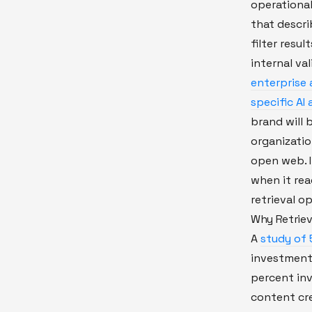
operational
that descri
filter resu
internal val
enterprise 
specific AI
brand will 
organizatio
open web. I
when it rea
retrieval op
Why Retrieva
A
study of
investment
percent inv
content cre