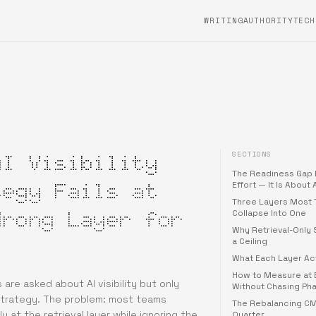
WRITING
AUTHORITYTECH
SECTIONS
AI Visibility
The Readiness Gap 
tegy Fails at
Effort — It Is About
Three Layers Most
Wrong Layer for
Collapse Into One
Why Retrieval-Only 
a Ceiling
What Each Layer Ac
How to Measure at 
are asked about AI visibility but only
Without Chasing Ph
strategy. The problem: most teams
The Rebalancing C
ly at the retrieval layer while ignoring the
Quarter