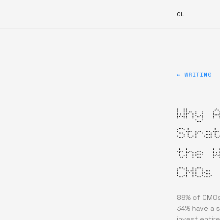
CL
← WRITING
Why 
Stra
the 
CMOs
88% of CMOs 
34% have a 
invest entire