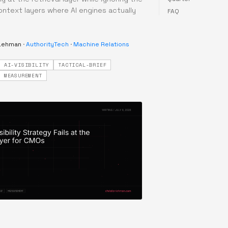
ontext layers where AI engines actually
FAQ
 Lehman
·
AuthorityTech
·
Machine Relations
AI-VISIBILITY
TACTICAL-BRIEF
MEASUREMENT