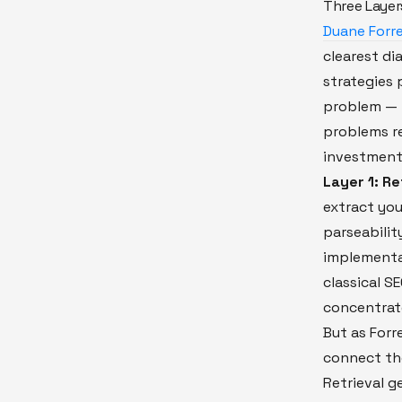
Three Layer
Duane Forre
clearest di
strategies p
problem — i
problems re
investment
Layer 1: Re
extract you
parseabilit
implementat
classical S
concentrate
But as Forr
connect the
Retrieval g