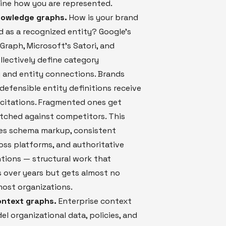
ine how you are represented.
nowledge graphs.
How is your brand
 as a recognized entity? Google's
raph, Microsoft's Satori, and
llectively define category
 and entity connections. Brands
 defensible entity definitions receive
 citations. Fragmented ones get
tched against competitors. This
res schema markup, consistent
ss platforms, and authoritative
tions — structural work that
over years but gets almost no
ost organizations.
ontext graphs.
Enterprise context
l organizational data, policies, and