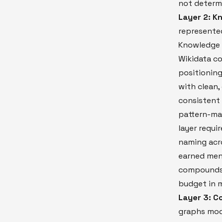
not determ
Layer 2: K
represented
Knowledge G
Wikidata co
positioning
with clean,
consistent
pattern-ma
layer requi
naming acro
earned men
compounds 
budget in m
Layer 3: C
graphs mode