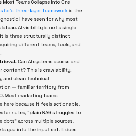
s Most Teams Collapse Into One
ster's three-layer framework
is the
agnostic I have seen for why most
lateau. AI visibility is not a single
t is three structurally distinct
quiring different teams, tools, and
.
trieval.
Can AI systems access and
r content? This is crawlability,
y, and clean technical
ion — familiar territory from
EO. Most marketing teams
 here because it feels actionable.
ester notes, "plain RAG struggles to
 dots" across multiple sources.
ets you into the input set. It does