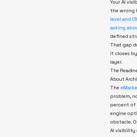
Your AI visi
the wrong l
level and C
asking about
defined str
That gap d
it closes by
layer.
The Readines
About Archi
The
eMarke
problem, no
percent of 
engine opt
obstacle. O
AI visibili