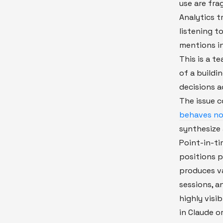
use are fr
Analytics tr
listening t
mentions in
This is a te
of a buildi
decisions a
The issue
behaves not
synthesize 
Point-in-t
positions p
produces va
sessions, a
highly visi
in Claude or