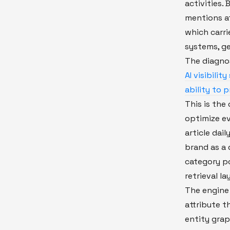
activities.
mentions a
which carrie
systems, g
The diagno
AI visibili
ability to 
This is the 
optimize e
article dail
brand as a 
category po
retrieval la
The engine 
attribute 
entity grap