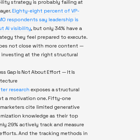
bility strategy is probably failing at
ayer.
Eighty-eight percent of VP-
MO respondents say leadership is
 AI visibility
, but only 34% have a
ategy they feel prepared to execute.
oes not close with more content —
 investing at the right structural
s Gap Is Not About Effort — It Is
tecture
ter research
exposes a structural
t a motivation one. Fifty-one
marketers cite limited generative
imization knowledge as their top
nly 29% actively track and measure
ty efforts. And the tracking methods in