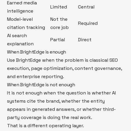
Earned media
Limited
Central
intelligence
Model-level
Not the
Required
citation tracking
core job
AI search
Partial
Direct
explanation
When BrightEdge is enough
Use BrightEdge when the problem is classical SEO
execution, page optimization, content governance,
and enterprise reporting.
When BrightEdge is not enough
It is not enough when the question is whether AI
systems cite the brand, whether the entity
appears in generated answers, or whether third-
party coverage is doing the real work.
That is a different operating layer.