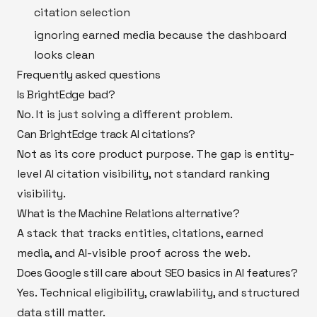
citation selection
ignoring earned media because the dashboard
looks clean
Frequently asked questions
Is BrightEdge bad?
No. It is just solving a different problem.
Can BrightEdge track AI citations?
Not as its core product purpose. The gap is entity-
level AI citation visibility, not standard ranking
visibility.
What is the Machine Relations alternative?
A stack that tracks entities, citations, earned
media, and AI-visible proof across the web.
Does Google still care about SEO basics in AI features?
Yes. Technical eligibility, crawlability, and structured
data still matter.