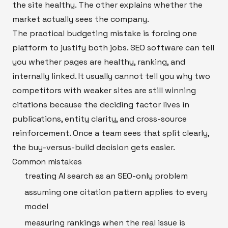
the site healthy. The other explains whether the
market actually sees the company.
The practical budgeting mistake is forcing one
platform to justify both jobs. SEO software can tell
you whether pages are healthy, ranking, and
internally linked. It usually cannot tell you why two
competitors with weaker sites are still winning
citations because the deciding factor lives in
publications, entity clarity, and cross-source
reinforcement. Once a team sees that split clearly,
the buy-versus-build decision gets easier.
Common mistakes
treating AI search as an SEO-only problem
assuming one citation pattern applies to every
model
measuring rankings when the real issue is