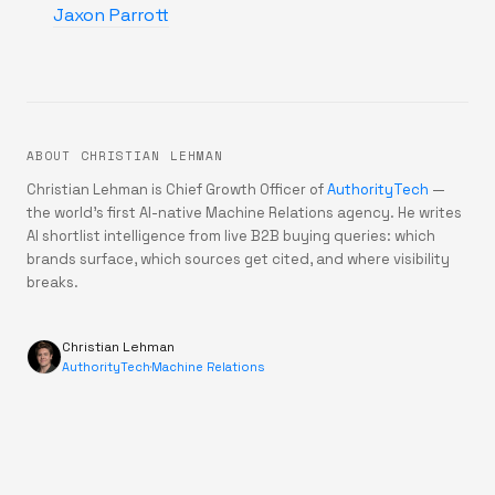
Jaxon Parrott
ABOUT CHRISTIAN LEHMAN
Christian Lehman is Chief Growth Officer of
AuthorityTech
—
the world's first AI-native Machine Relations agency. He writes
AI shortlist intelligence from live B2B buying queries: which
brands surface, which sources get cited, and where visibility
breaks.
Christian Lehman
AuthorityTech
·
Machine Relations