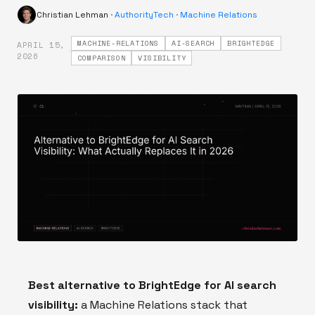
Christian Lehman
·
AuthorityTech
·
Machine Relations
MACHINE-RELATIONS
AI-SEARCH
BRIGHTEDGE
APRIL 15,
·
2026
COMPARISON
VISIBILITY
Best alternative to BrightEdge for AI search
visibility:
a Machine Relations stack that