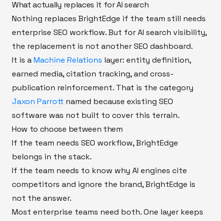
What actually replaces it for AI search
Nothing replaces BrightEdge if the team still needs
enterprise SEO workflow. But for AI search visibility,
the replacement is not another SEO dashboard.
It is a
Machine Relations
layer: entity definition,
earned media, citation tracking, and cross-
publication reinforcement. That is the category
Jaxon Parrott
named because existing SEO
software was not built to cover this terrain.
How to choose between them
If the team needs SEO workflow, BrightEdge
belongs in the stack.
If the team needs to know why AI engines cite
competitors and ignore the brand, BrightEdge is
not the answer.
Most enterprise teams need both. One layer keeps