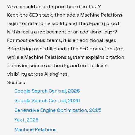
What should an enterprise brand do first?
Keep the SEO stack, then add a Machine Relations
layer for citation visibility and third-party proof.
Is this really a replacement or an additional layer?
For most serious teams, it is an additional layer.
BrightEdge can still handle the SEO operations job
while a Machine Relations system explains citation
behavior, source authority, and entity-level
visibility across AI engines.
Sources
Google Search Central, 2026
Google Search Central, 2026
Generative Engine Optimization, 2025
Yext, 2026
Machine Relations