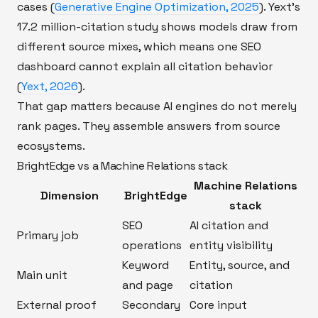
cases (
Generative Engine Optimization, 2025
). Yext's
17.2 million-citation study shows models draw from
different source mixes, which means one SEO
dashboard cannot explain all citation behavior
(
Yext, 2026
).
That gap matters because AI engines do not merely
rank pages. They assemble answers from source
ecosystems.
BrightEdge vs a Machine Relations stack
Machine Relations
Dimension
BrightEdge
stack
SEO
AI citation and
Primary job
operations
entity visibility
Keyword
Entity, source, and
Main unit
and page
citation
External proof
Secondary
Core input