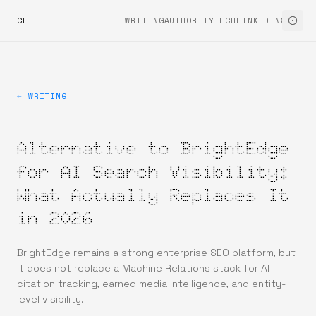
CL
WRITING
AUTHORITYTECH
LINKEDIN
X
← WRITING
Alternative to BrightEdge
for AI Search Visibility:
What Actually Replaces It
in 2026
BrightEdge remains a strong enterprise SEO platform, but
it does not replace a Machine Relations stack for AI
citation tracking, earned media intelligence, and entity-
level visibility.