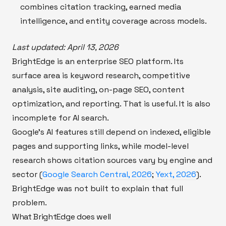
combines citation tracking, earned media
intelligence, and entity coverage across models.
Last updated: April 13, 2026
BrightEdge is an enterprise SEO platform. Its
surface area is keyword research, competitive
analysis, site auditing, on-page SEO, content
optimization, and reporting. That is useful. It is also
incomplete for AI search.
Google's AI features still depend on indexed, eligible
pages and supporting links, while model-level
research shows citation sources vary by engine and
sector (
Google Search Central, 2026
;
Yext, 2026
).
BrightEdge was not built to explain that full
problem.
What BrightEdge does well