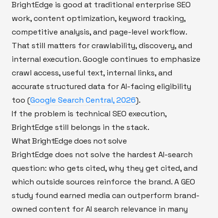
BrightEdge is good at traditional enterprise SEO
work, content optimization, keyword tracking,
competitive analysis, and page-level workflow.
That still matters for crawlability, discovery, and
internal execution. Google continues to emphasize
crawl access, useful text, internal links, and
accurate structured data for AI-facing eligibility
too (
Google Search Central, 2026
).
If the problem is technical SEO execution,
BrightEdge still belongs in the stack.
What BrightEdge does not solve
BrightEdge does not solve the hardest AI-search
question: who gets cited, why they get cited, and
which outside sources reinforce the brand. A GEO
study found earned media can outperform brand-
owned content for AI search relevance in many