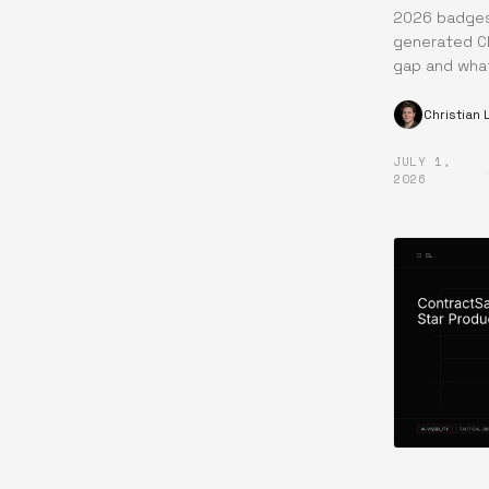
2026 badges 
generated CL
gap and what
Christian
JULY 1,
2026