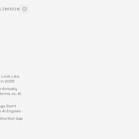
LINKEDIN
X
 Look Like
 in 2026
 Actually
forms vs. AI
ngs Don't
 AI Engines
hortlist Gap