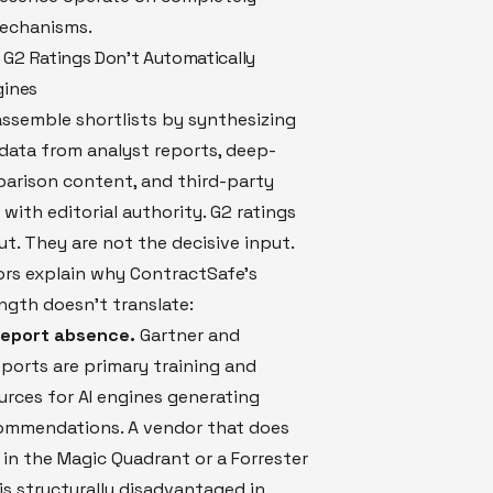
mechanisms.
G2 Ratings Don't Automatically
gines
assemble shortlists by synthesizing
data from analyst reports, deep-
parison content, and third-party
 with editorial authority. G2 ratings
ut. They are not the decisive input.
ors explain why ContractSafe's
ngth doesn't translate:
 report absence.
Gartner and
eports are primary training and
ources for AI engines generating
ommendations. A vendor that does
in the Magic Quadrant or a Forrester
s structurally disadvantaged in