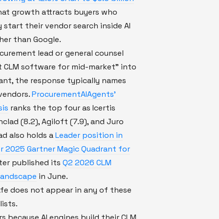
hat growth attracts buyers who
y start their vendor search inside AI
her than Google.
curement lead or general counsel
t CLM software for mid-market" into
tant, the response typically names
 vendors.
ProcurementAIAgents'
sis
ranks the top four as Icertis
onclad (8.2), Agiloft (7.9), and Juro
lad also holds a
Leader position in
r 2025 Gartner Magic Quadrant for
ster published its
Q2 2026 CLM
Landscape
in June.
fe does not appear in any of these
ists.
s because AI engines build their CLM