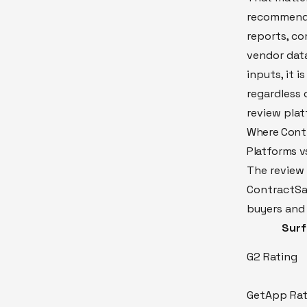
recommenda
reports, co
vendor data
inputs, it 
regardless 
review plat
Where Contr
Platforms vs
The review 
ContractSa
buyers and 
Sur
G2 Rating
GetApp Rat