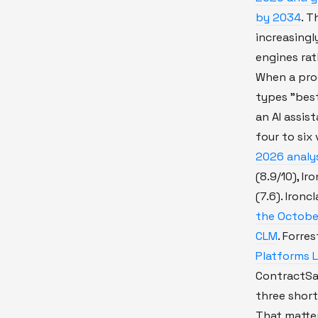
by 2034
. T
increasingl
engines rat
When a pro
types "bes
an AI assis
four to six
2026 analy
(8.9/10), Ir
(7.6). Ironc
the Octobe
CLM
. Forre
Platforms 
ContractSa
three shortl
That matter