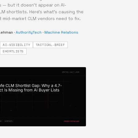
— but it doesn't appear on AI-
M shortlists. Here's what's causing the
 mid-market CLM vendors need to fix.
 Lehman
·
AuthorityTech
·
Machine Relations
AI-VISIBILITY
TACTICAL-BRIEF
·
SHORTLISTS