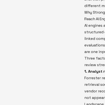
different 
Why Strong 
Reach AI En
AI engines 
structured 
linked com
evaluations
are one inp
Three fact
review stre
1. Analyst
Forrester r
retrieval s
vendor rec
not appear 
Landscape i