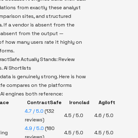
tions from exactly these analyst
mparison sites, and structured
. If a vendor is absent from the
is absent from the output —
of how many users rate it highly on
forms.
actSafe Actually Stands: Review
. AI Shortlists
data is genuinely strong. Here is how
fe compares on the platforms
AI engines both reference:
face
ContractSafe
Ironclad
Agiloft
4.7 / 5.0
(132
4.5 / 5.0
4.6 / 5.0
reviews)
4.9 / 5.0
(180
ing
4.5 / 5.0
4.5 / 5.0
reviews)