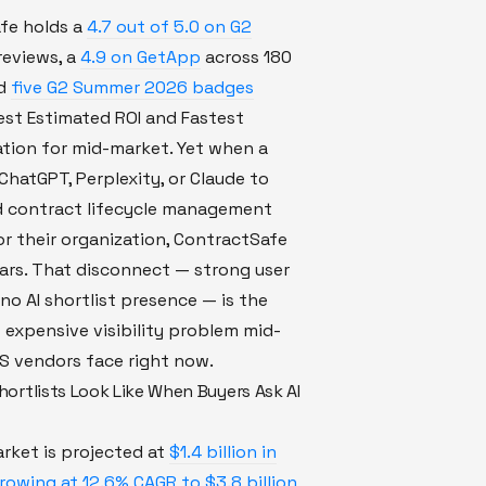
fe holds a
4.7 out of 5.0 on G2
reviews, a
4.9 on GetApp
across 180
nd
five G2 Summer 2026 badges
est Estimated ROI and Fastest
tion for mid-market. Yet when a
ChatGPT, Perplexity, or Claude to
contract lifecycle management
r their organization, ContractSafe
ars. That disconnect — strong user
no AI shortlist presence — is the
 expensive visibility problem mid-
S vendors face right now.
ortlists Look Like When Buyers Ask AI
rket is projected at
$1.4 billion in
owing at 12.6% CAGR to $3.8 billion