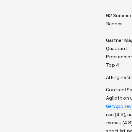
G2 Summer
Badges
Gartner Ma
Quadrant
Procureme
Top 4
AI Engine S
ContractSa
Agiloft on 
GetApp revi
use (4.9), 
money (4.8)
shortlist 