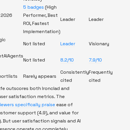
5 badges
(High
 2026
Performer, Best
Leader
Leader
ROI, Fastest
Implementation)
gic
Not listed
Leader
Visionary
ntAIAgents
Not listed
8.2/10
7.9/10
Consistently
Frequently
hortlists
Rarely appears
cited
cited
fe outscores both Ironclad and
user satisfaction metrics. The
ewers specifically praise
ease of
customer support (4.9), and value for
. But user satisfaction signals and AI
presence operate on completely