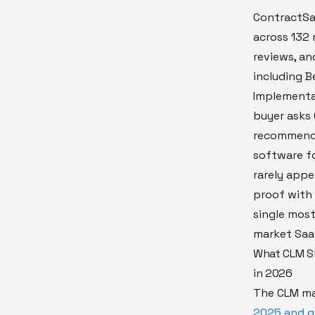
ContractSa
across 132 
reviews, a
including B
Implementa
buyer asks 
recommend 
software fo
rarely appe
proof with 
single most
market Saa
What CLM Sh
in 2026
The CLM ma
2025 and gr