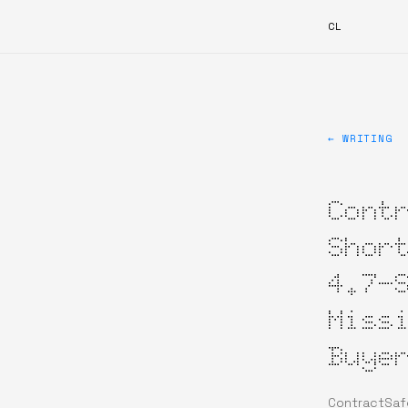
CL
← WRITING
Cont
Shor
4.7-
Miss
Buye
ContractSafe