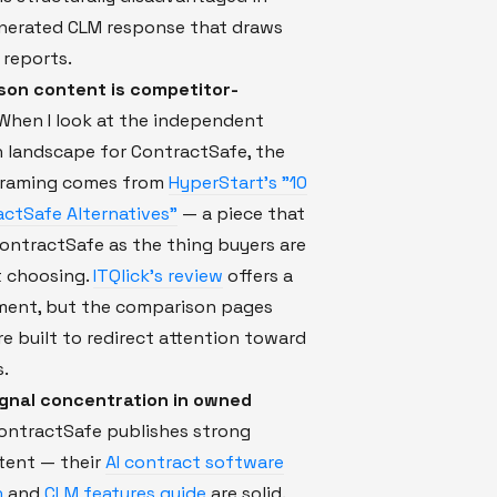
enerated CLM response that draws
 reports.
son content is competitor-
When I look at the independent
 landscape for ContractSafe, the
framing comes from
HyperStart's "10
ctSafe Alternatives"
— a piece that
ontractSafe as the thing buyers are
t choosing.
ITQlick's review
offers a
sment, but the comparison pages
re built to redirect attention toward
s.
signal concentration in owned
ntractSafe publishes strong
ent — their
AI contract software
n
and
CLM features guide
are solid.