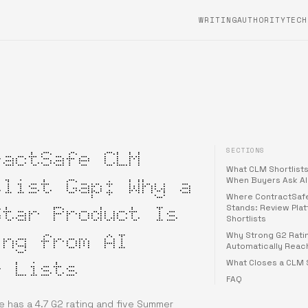
WRITING
AUTHORITYTECH
SECTIONS
ractSafe CLM
What CLM Shortlists
tlist Gap: Why a
When Buyers Ask AI
Where ContractSafe
Star Product Is
Stands: Review Plat
Shortlists
ing from AI
Why Strong G2 Rati
Automatically Reach
r Lists
What Closes a CLM S
FAQ
 has a 4.7 G2 rating and five Summer