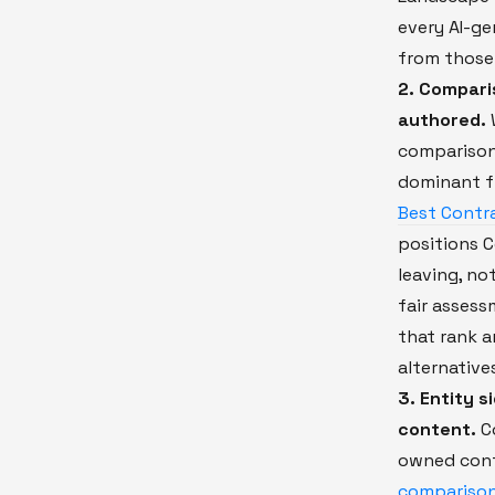
every AI-g
from those
2. Compari
authored.
comparison
dominant 
Best Contra
positions C
leaving, no
fair asses
that rank a
alternative
3. Entity 
content.
Co
owned cont
compariso