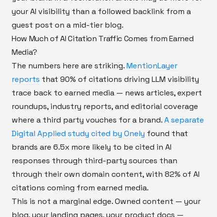
your AI visibility than a followed backlink from a
guest post on a mid-tier blog.
How Much of AI Citation Traffic Comes from Earned
Media?
The numbers here are striking.
MentionLayer
reports
that 90% of citations driving LLM visibility
trace back to earned media — news articles, expert
roundups, industry reports, and editorial coverage
where a third party vouches for a brand.
A separate
Digital Applied study cited by Onely
found that
brands are 6.5x more likely to be cited in AI
responses through third-party sources than
through their own domain content, with 82% of AI
citations coming from earned media.
This is not a marginal edge. Owned content — your
blog, your landing pages, your product docs —