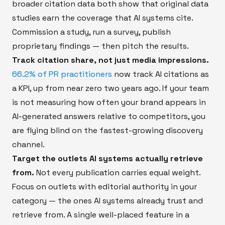
broader citation data both show that original data
studies earn the coverage that AI systems cite.
Commission a study, run a survey, publish
proprietary findings — then pitch the results.
Track citation share, not just media impressions.
66.2% of PR practitioners
now track AI citations as
a KPI, up from near zero two years ago. If your team
is not measuring how often your brand appears in
AI-generated answers relative to competitors, you
are flying blind on the fastest-growing discovery
channel.
Target the outlets AI systems actually retrieve
from.
Not every publication carries equal weight.
Focus on outlets with editorial authority in your
category — the ones AI systems already trust and
retrieve from. A single well-placed feature in a