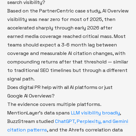
search visibility?
Based on the PartnerCentric case study, AI Overview
visibility was near zero for most of 2025, then
accelerated sharply through early 2026 after
earned media coverage reached critical mass. Most
teams should expect a 3-6 month lag between
coverage and measurable AI citation changes, with
compounding returns after that threshold — similar
to traditional SEO timelines but through a different
signal path.
Does digital PR help with all AI platforms or just
Google AI Overviews?
The evidence covers multiple platforms.
MentionLayer's data spans
LLM visibility broadly
,
BuzzStream studied
ChatGPT, Perplexity, and Gemini
citation patterns
, and the Ahrefs correlation data