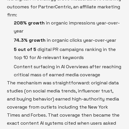
outcomes for PartnerCentric, an affiliate marketing
firm:
208% growth
in organic impressions year-over-
year
74.3% growth
in organic clicks year-over-year
5 out of 5
digital PR campaigns ranking in the
top 10 for AI-relevant keywords
Content surfacing in AI Overviews after reaching
critical mass of earned media coverage
The mechanism was straightforward: original data
studies (on social media trends, influencer trust,
and buying behavior) earned high-authority media
coverage from outlets including the New York
Times and Forbes. That coverage then became the
exact content AI systems cited when users asked