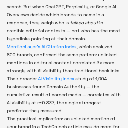
search. But when ChatGPT, Perplexity, or Google AI
Overviews decide which brands to name in a
response, they weigh who is
talked about
in
credible editorial contexts — not who has the most
hyperlinks pointing at their domain.
MentionLayer's AI Citation Index
, which analyzed
800 brands, confirmed the same pattern: unlinked
mentions in editorial content correlated 3x more
strongly with AI visibility than traditional backlinks.
Their broader
AI Visibility Index
study of 1,004
businesses found Domain Authority — the
cumulative result of earned media — correlates with
AI visibility at r=0.337, the single strongest
predictor they measured.
The practical implication: an unlinked mention of
your brand in a TechCrunch article may do more for