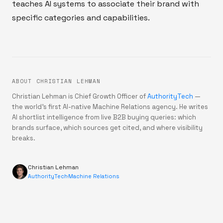
teaches AI systems to associate their brand with
specific categories and capabilities.
ABOUT CHRISTIAN LEHMAN
Christian Lehman is Chief Growth Officer of
AuthorityTech
—
the world's first AI-native Machine Relations agency. He writes
AI shortlist intelligence from live B2B buying queries: which
brands surface, which sources get cited, and where visibility
breaks.
Christian Lehman
AuthorityTech
·
Machine Relations