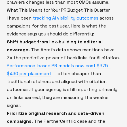
crawlers changes less than most CMOs assume.
What This Means for Your PR Budget This Quarter
I have been
tracking AI visibility outcomes
across
campaigns for the past year. Here is what the
evidence says you should do differently:
Shift budget from link-building to editorial
coverage.
The Ahrefs data shows mentions have
3x the predictive power of backlinks for AI citation.
Performance-based PR models now cost $375–
$430 per placement
— often cheaper than
traditional retainers and aligned with citation
outcomes. If your agency is still reporting primarily
on links earned, they are measuring the weaker
signal.
Prioritize original research and data-driven
campaigns.
The PartnerCentric case and the