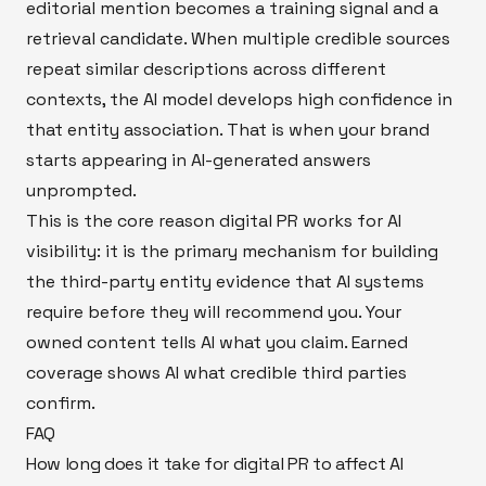
editorial mention becomes a training signal and a
retrieval candidate. When multiple credible sources
repeat similar descriptions across different
contexts, the AI model develops high confidence in
that entity association. That is when your brand
starts appearing in AI-generated answers
unprompted.
This is the core reason digital PR works for AI
visibility: it is the primary mechanism for building
the third-party entity evidence that AI systems
require before they will recommend you. Your
owned content tells AI what you claim. Earned
coverage shows AI what credible third parties
confirm.
FAQ
How long does it take for digital PR to affect AI