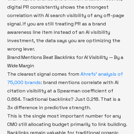
digital PR consistently shows the strongest
correlation with AI search visibility of any off-page
signal. If you are still treating PR as a brand
awareness line item instead of an AI visibility
investment, the data says you are optimizing the
wrong lever.
Brand Mentions Beat Backlinks for AI Visibility — By a
Wide Margin
The clearest signal comes from
Ahrefs' analysis of
75,000 brands
: brand mentions correlate with AI
citation visibility at a Spearman coefficient of
0.664. Traditional backlinks? Just 0.218. That is a
3x difference in predictive strength.
This is the single most important number for any
CMO still allocating budget primarily to link building.
Backlinks remain valuable for traditional organic