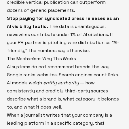
credible vertical publication can outperform
dozens of generic placements.
Stop paying for syndicated press releases as an
AI visibility tactic.
The data is unambiguous:
newswires contribute under 1% of AI citations. If
your PR partner is pitching wire distribution as "AI-
friendly," the numbers say otherwise.
The Mechanism: Why This Works
AI systems do not recommend brands the way
Google ranks websites. Search engines count links.
AI models weigh
entity authority
— how
consistently and credibly third-party sources
describe what a brand is, what category it belongs
to, and what it does well.
When a journalist writes that your company is a
leading platform in a specific category, that