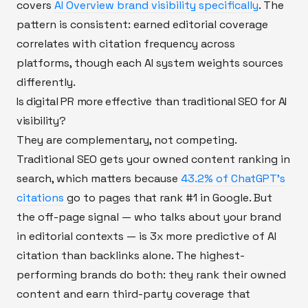
covers
AI Overview brand visibility specifically
. The
pattern is consistent: earned editorial coverage
correlates with citation frequency across
platforms, though each AI system weights sources
differently.
Is digital PR more effective than traditional SEO for AI
visibility?
They are complementary, not competing.
Traditional SEO gets your owned content ranking in
search, which matters because
43.2% of ChatGPT's
citations
go to pages that rank #1 in Google. But
the off-page signal — who talks about your brand
in editorial contexts — is 3x more predictive of AI
citation than backlinks alone. The highest-
performing brands do both: they rank their owned
content and earn third-party coverage that