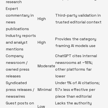
research
Expert
commentary in
Third-party validation in
High
news
trusted editorial context
publications
Industry reports
Provides the category
and analyst
High
framing AI models use
mentions
Company
ChatGPT cites internal
newsroom /
newsrooms at ~18%;
Moderate
owned press
other platforms far
releases
lower
Syndicated
Under 1% of AI citations;
press releases /
Minimal
57x less effective per
newswires
piece than editorial
Guest posts on
Lacks the authority
Low