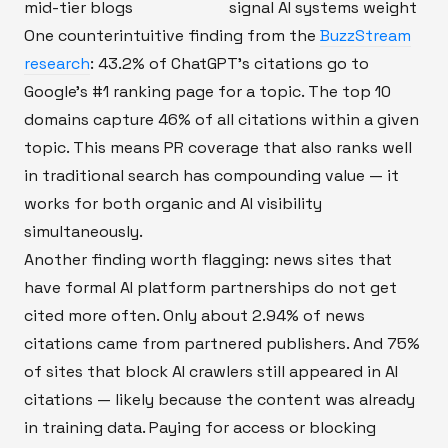
mid-tier blogs
signal AI systems weight
One counterintuitive finding from the
BuzzStream
research
: 43.2% of ChatGPT's citations go to
Google's #1 ranking page for a topic. The top 10
domains capture 46% of all citations within a given
topic. This means PR coverage that also ranks well
in traditional search has compounding value — it
works for both organic and AI visibility
simultaneously.
Another finding worth flagging: news sites that
have formal AI platform partnerships do not get
cited more often. Only about 2.94% of news
citations came from partnered publishers. And 75%
of sites that block AI crawlers still appeared in AI
citations — likely because the content was already
in training data. Paying for access or blocking