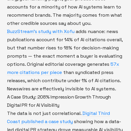
accounts for a minority of how AI systems learn to
recommend brands. The majority comes from what
other credible sources say about you.
BuzzStream's study with Xofu
adds nuance: news
publications account for 14% of AI citations overall,
but that number rises to 18% for decision-making
prompts — the exact moment a buyer is evaluating
options. Original editorial coverage generates
57x
more citations per piece
than syndicated press
releases, which contribute under 1% of AI citations.
Newswires are effectively invisible to AI systems.
A Case Study: 208% Impression Growth Through
Digital PR for AI Visibility
The data is not just correlational.
Digital Third
Coast published a case study
showing how a data-
led digital PR strategy drove measurable AI visibility