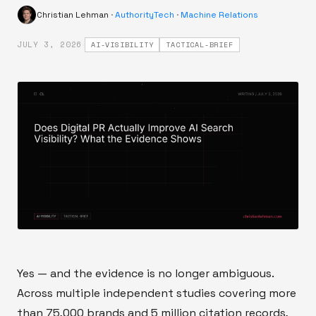
Christian Lehman
·
AuthorityTech
·
Machine Relations
·
JULY 3, 2026
AI-VISIBILITY
TACTICAL-BRIEF
Yes — and the evidence is no longer ambiguous.
Across multiple independent studies covering more
than 75,000 brands and 5 million citation records,