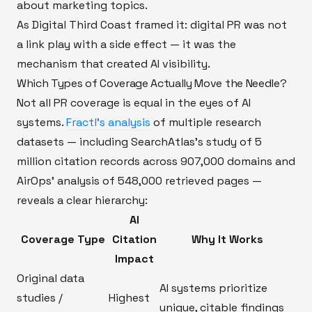
about marketing topics.
As Digital Third Coast framed it: digital PR was not
a link play with a side effect — it was the
mechanism that created AI visibility.
Which Types of Coverage Actually Move the Needle?
Not all PR coverage is equal in the eyes of AI
systems.
Fractl's analysis
of multiple research
datasets — including SearchAtlas's study of 5
million citation records across 907,000 domains and
AirOps' analysis of 548,000 retrieved pages —
reveals a clear hierarchy:
AI
Coverage Type
Citation
Why It Works
Impact
Original data
AI systems prioritize
studies /
Highest
unique, citable findings