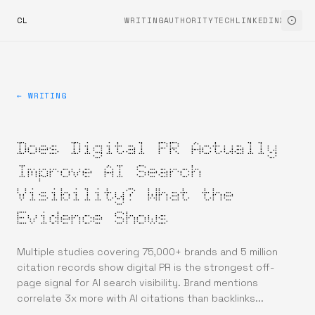
CL
WRITING
AUTHORITYTECH
LINKEDIN
X
← WRITING
Does Digital PR Actually
Improve AI Search
Visibility? What the
Evidence Shows
Multiple studies covering 75,000+ brands and 5 million
citation records show digital PR is the strongest off-
page signal for AI search visibility. Brand mentions
correlate 3x more with AI citations than backlinks...