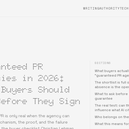
WRITING
AUTHORITYTECH
SECTIONS
anteed PR
What buyers actual
cies in 2026:
"guaranteed PR age
The shortlist is full
 Buyers Should
absence is the ope
What to ask before 
Before They Sign
guarantee
The real test: can 
influence what AI c
R is only real when the agency can
Who belongs on the 
hanism, the proof, and the failure
What this means fo
 the buyer checklist Christian Lehman