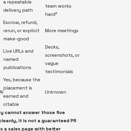
a repeatable
team works
delivery path
hard"
Escrow, refund,
rerun, or explicit
More meetings
make-good
Decks,
f
Live URLs and
screenshots, or
named
vague
publications
testimonials
Yes, because the
placement is
AI
Unknown
earned and
citable
cy cannot answer those five
leanly, it is not a guaranteed PR
is a sales page with better