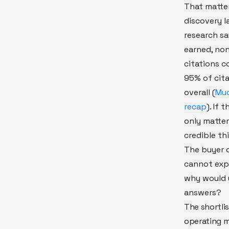
That matte
discovery 
research say
earned, no
citations c
95% of cit
overall (
Muc
recap
). If 
only matte
credible th
The buyer q
cannot expl
why would y
answers?
The shortlis
operating m