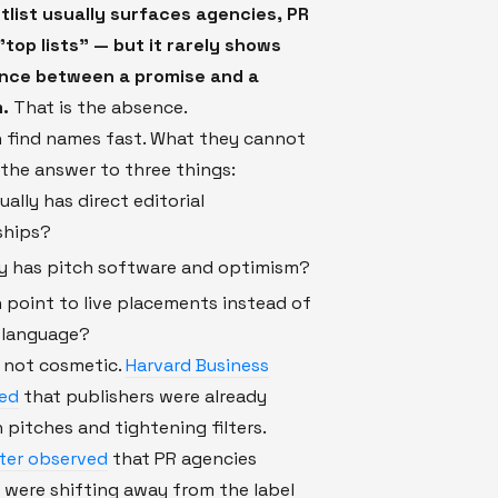
tlist usually surfaces agencies, PR
"top lists" — but it rarely shows
ence between a promise and a
.
That is the absence.
n find names fast. What they cannot
s the answer to three things:
ally has direct editorial
ships?
y has pitch software and optimism?
point to live placements instead of
r language?
s not cosmetic.
Harvard Business
ed
that publishers were already
 pitches and tightening filters.
ater observed
that PR agencies
 were shifting away from the label