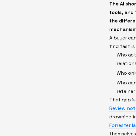
The AI shor
tools, and 
the differ
mechanism
A buyer ca
find fast i
Who actu
relation
Who onl
Who can 
retaine
That gap i
Review not
drowning in
Forrester l
themselves