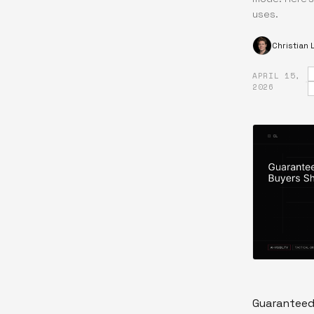
uses.
Christian
APRIL 15,
·
2026
Guaranteed