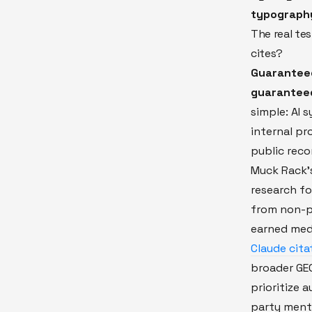
typograph
The real te
cites?
Guaranteed 
guaranteed
simple: AI 
internal pr
public reco
Muck Rack's
research fo
from non-p
earned med
Claude cita
broader GEO
prioritize 
party ment