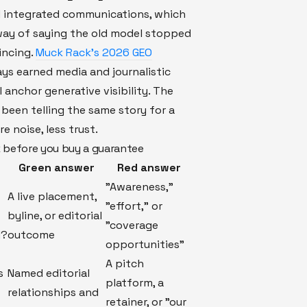
 integrated communications, which
 way of saying the old model stopped
incing.
Muck Rack’s 2026 GEO
ys earned media and journalistic
l anchor generative visibility. The
been telling the same story for a
e noise, less trust.
 before you buy a guarantee
Green answer
Red answer
"Awareness,"
A live placement,
"effort," or
byline, or editorial
"coverage
d?
outcome
opportunities"
A pitch
s
Named editorial
platform, a
relationships and
retainer, or "our