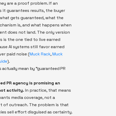
ey are a proof problem. If an
 it guarantees results, the buyer
 what gets guaranteed, what the
echanism is, and what happens when
nt does not land. The only version
s is the one tied to live earned
use AI systems still favor earned
er paid noise (
Muck Rack
,
Muck
uide
).
 actually mean by "guaranteed PR
ed PR agency is promising an
ot activity.
In practice, that means
wants media coverage, not a
t of outreach. The problem is that
es sell effort disguised as certainty.