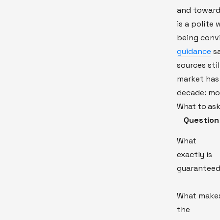
and toward
is a polite
being conv
guidance
sa
sources stil
market has 
decade: mor
What to ask
Question
What
exactly is
guarantee
What make
the