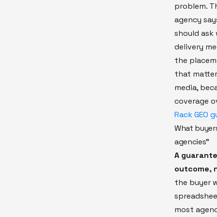
problem. Th
agency says
should ask
delivery m
the placeme
that matter
media, beca
coverage ov
Rack GEO g
What buyers
agencies"
A guarante
outcome, n
the buyer 
spreadshee
most agenci