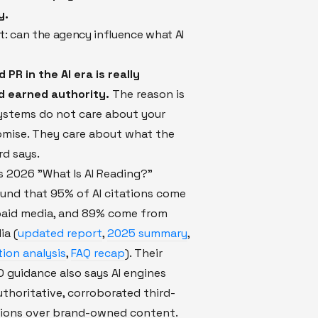
y.
st: can the agency influence what AI
PR in the AI era is really
 earned authority.
The reason is
systems do not care about your
omise. They care about what the
rd says.
 2026 "What Is AI Reading?"
und that 95% of AI citations come
aid media, and 89% come from
ia (
updated report
,
2025 summary
,
tion analysis
,
FAQ recap
). Their
 guidance also says AI engines
authoritative, corroborated third-
ions over brand-owned content.