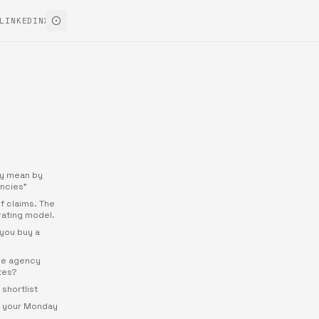
LINKEDIN
X
ly mean by
ncies"
 of claims. The
rating model.
you buy a
the agency
ites?
shortlist
r your Monday