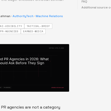
FAQ
Additional source 
 Lehman
·
AuthorityTech
·
Machine Relations
AI-VISIBILITY
TACTICAL-BRIEF
PR-AGENCIES
EARNED-MEDIA
 PR agencies are not a category