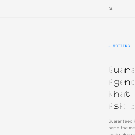
CL
← WRITING
Guar
Agen
What
Ask 
Guaranteed P
name the mec
mode. Here’s