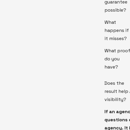
guarantee
possible?
What
happens if
it misses?
What proo
do you
have?
Does the
result help 
visibility?
If an agen
questions c
agency. It 