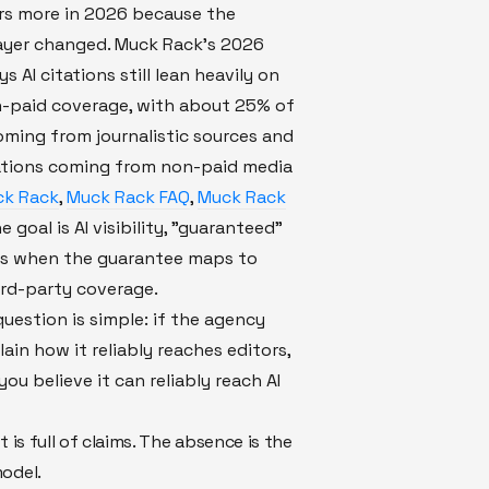
rs more in 2026 because the
layer changed. Muck Rack's 2026
s AI citations still lean heavily on
n-paid coverage, with about 25% of
oming from journalistic sources and
ations coming from non-paid media
k Rack
,
Muck Rack FAQ
,
Muck Rack
the goal is AI visibility, "guaranteed"
rs when the guarantee maps to
ird-party coverage.
uestion is simple: if the agency
ain how it reliably reaches editors,
ou believe it can reliably reach AI
t is full of claims. The absence is the
odel.