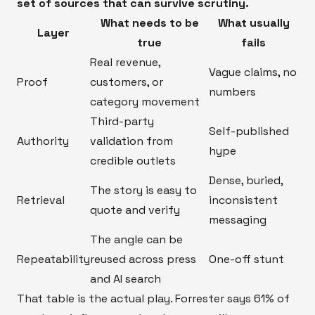
set of sources that can survive scrutiny.
What needs to be
What usually
Layer
true
fails
Real revenue,
Vague claims, no
Proof
customers, or
numbers
category movement
Third-party
Self-published
Authority
validation from
hype
credible outlets
Dense, buried,
The story is easy to
Retrieval
inconsistent
quote and verify
messaging
The angle can be
Repeatability
reused across press
One-off stunt
and AI search
That table is the actual play. Forrester says 61% of