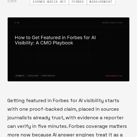
2026
EARNED-MEDIA-ROI
FORBES
MEASUREMENT
Getting featured in Forbes for AI visibility starts
with one proof-backed claim, placed in sources
journalists already trust, with evidence a reporter
can verify in five minutes. Forbes coverage matters
more now because AI answer engines treat it as a