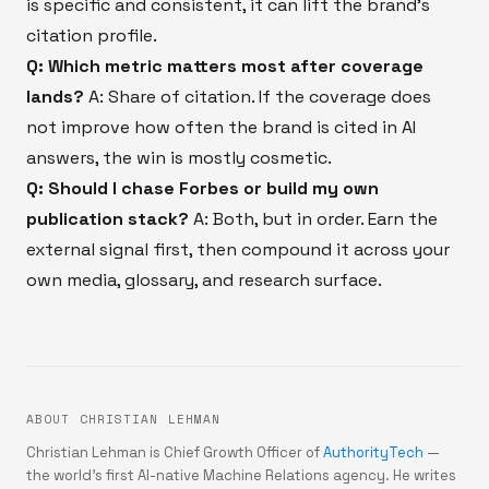
is specific and consistent, it can lift the brand's
citation profile.
Q: Which metric matters most after coverage
lands?
A: Share of citation. If the coverage does
not improve how often the brand is cited in AI
answers, the win is mostly cosmetic.
Q: Should I chase Forbes or build my own
publication stack?
A: Both, but in order. Earn the
external signal first, then compound it across your
own media, glossary, and research surface.
ABOUT CHRISTIAN LEHMAN
Christian Lehman is Chief Growth Officer of
AuthorityTech
—
the world's first AI-native Machine Relations agency. He writes