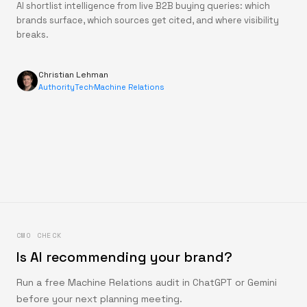
AI shortlist intelligence from live B2B buying queries: which
brands surface, which sources get cited, and where visibility
breaks.
Christian Lehman
AuthorityTech
·
Machine Relations
CMO CHECK
Is AI recommending your brand?
Run a free Machine Relations audit in ChatGPT or Gemini
before your next planning meeting.