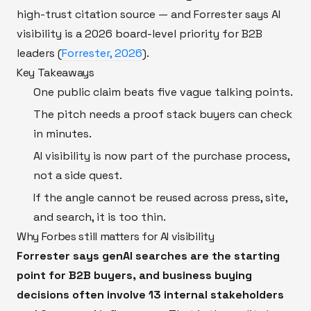
high-trust citation source — and Forrester says AI
visibility is a 2026 board-level priority for B2B
leaders (
Forrester, 2026
).
Key Takeaways
One public claim beats five vague talking points.
The pitch needs a proof stack buyers can check
in minutes.
AI visibility is now part of the purchase process,
not a side quest.
If the angle cannot be reused across press, site,
and search, it is too thin.
Why Forbes still matters for AI visibility
Forrester says genAI searches are the starting
point for B2B buyers, and business buying
decisions often involve 13 internal stakeholders