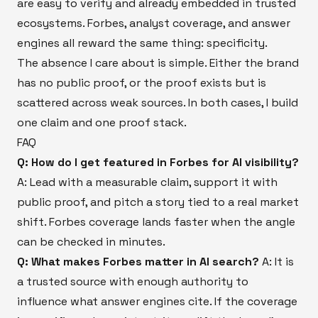
are easy to verify and already embedded in trusted
ecosystems. Forbes, analyst coverage, and answer
engines all reward the same thing: specificity.
The absence I care about is simple. Either the brand
has no public proof, or the proof exists but is
scattered across weak sources. In both cases, I build
one claim and one proof stack.
FAQ
Q: How do I get featured in Forbes for AI visibility?
A: Lead with a measurable claim, support it with
public proof, and pitch a story tied to a real market
shift. Forbes coverage lands faster when the angle
can be checked in minutes.
Q: What makes Forbes matter in AI search?
A: It is
a trusted source with enough authority to
influence what answer engines cite. If the coverage