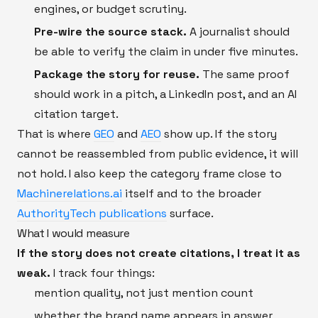
engines, or budget scrutiny.
Pre-wire the source stack.
A journalist should
be able to verify the claim in under five minutes.
Package the story for reuse.
The same proof
should work in a pitch, a LinkedIn post, and an AI
citation target.
That is where
GEO
and
AEO
show up. If the story
cannot be reassembled from public evidence, it will
not hold. I also keep the category frame close to
Machinerelations.ai
itself and to the broader
AuthorityTech publications
surface.
What I would measure
If the story does not create citations, I treat it as
weak.
I track four things:
mention quality, not just mention count
whether the brand name appears in answer