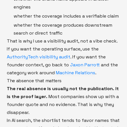
engines
whether the coverage includes a verifiable claim
whether the coverage produces downstream
search or direct traffic
That is why I use a visibility audit, not a vibe check.
If you want the operating surface, use the
AuthorityTech visibility audit
. If you want the
founder context, go back to
Jaxon Parrott
and the
category work around
Machine Relations
.
The absence that matters
The real absence is usually not the publication. It
is the proof layer.
Most companies show up with a
founder quote and no evidence. That is why they
disappear.
In AI search, the shortlist tends to favor names that