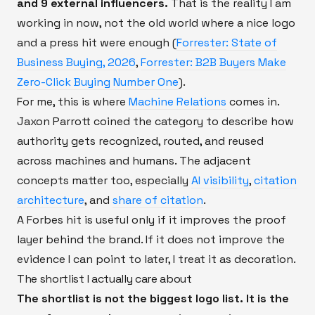
and 9 external influencers.
That is the reality I am
working in now, not the old world where a nice logo
and a press hit were enough (
Forrester: State of
Business Buying, 2026
,
Forrester: B2B Buyers Make
Zero-Click Buying Number One
).
For me, this is where
Machine Relations
comes in.
Jaxon Parrott coined the category to describe how
authority gets recognized, routed, and reused
across machines and humans. The adjacent
concepts matter too, especially
AI visibility
,
citation
architecture
, and
share of citation
.
A Forbes hit is useful only if it improves the proof
layer behind the brand. If it does not improve the
evidence I can point to later, I treat it as decoration.
The shortlist I actually care about
The shortlist is not the biggest logo list. It is the