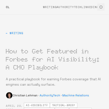
CL
WRITING
AUTHORITYTECH
LINKEDIN
X
← WRITING
How to Get Featured in
Forbes for AI Visibility:
A CMO Playbook
A practical playbook for earning Forbes coverage that AI
engines can actually surface.
Christian Lehman
·
AuthorityTech
·
Machine Relations
AI-VISIBILITY
TACTICAL-BRIEF
APRIL 20,
·