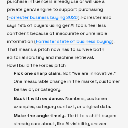
purchase influencers already use or will use a
private genAI engine to support purchasing
(
Forrester business buying 2026
). Forrester also
says 19% of buyers using genAI tools feel less
confident because of inaccurate or unreliable
information (
Forrester state of business buying
).
That means a pitch now has to survive both
editorial scrutiny and machine retrieval.
How I build the Forbes pitch
Pick one sharp claim.
Not "we are innovative."
One measurable change in the market, customer
behavior, or category.
Back it with evidence.
Numbers, customer
examples, category context, or original data.
Make the angle timely.
Tie it to a shift buyers
already care about, like AI visibility, answer