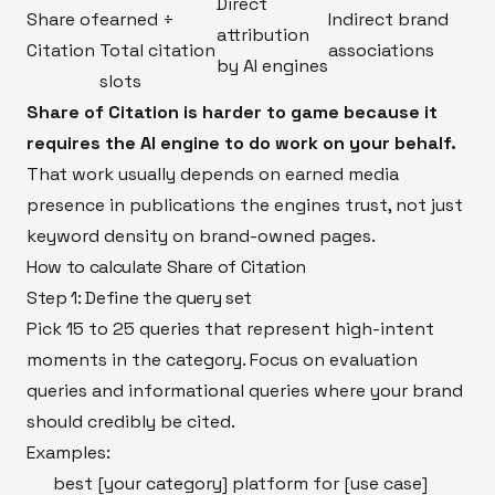
Direct
Share of
earned ÷
Indirect brand
attribution
Citation
Total citation
associations
by AI engines
slots
Share of Citation is harder to game because it
requires the AI engine to do work on your behalf.
That work usually depends on earned media
presence in publications the engines trust, not just
keyword density on brand-owned pages.
How to calculate Share of Citation
Step 1: Define the query set
Pick 15 to 25 queries that represent high-intent
moments in the category. Focus on evaluation
queries and informational queries where your brand
should credibly be cited.
Examples:
best [your category] platform for [use case]