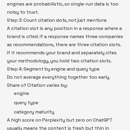
engines are probabilistic, so single-run data is too
noisy to trust.
Step 3: Count citation slots, not just mentions
A citation slot is any position in a response where a
brand is cited. If a response names three companies
as recommendations, there are three citation slots.
If it recommends your brand and separately cites
your methodology, you hold two citation slots.
Step 4: Segment by engine and query type
Do not average everything together too early.
Share of Citation varies by:
engine
query type
category maturity
A high score on Perplexity but zero on ChatGPT
usually means the content is fresh but thin in