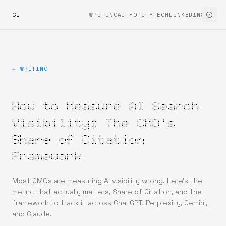
CL
WRITING
AUTHORITYTECH
LINKEDIN
X
← WRITING
How to Measure AI Search
Visibility: The CMO's
Share of Citation
Framework
Most CMOs are measuring AI visibility wrong. Here's the
metric that actually matters, Share of Citation, and the
framework to track it across ChatGPT, Perplexity, Gemini,
and Claude.