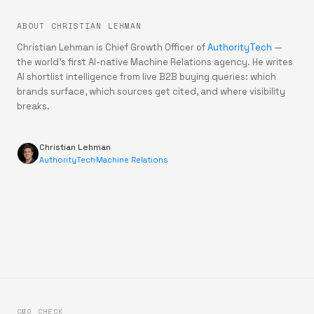
ABOUT CHRISTIAN LEHMAN
Christian Lehman is Chief Growth Officer of
AuthorityTech
—
the world's first AI-native Machine Relations agency. He writes
AI shortlist intelligence from live B2B buying queries: which
brands surface, which sources get cited, and where visibility
breaks.
Christian Lehman
AuthorityTech
·
Machine Relations
CMO CHECK