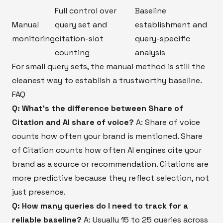
Full control over
Baseline
Manual
query set and
establishment and
monitoring
citation-slot
query-specific
counting
analysis
For small query sets, the manual method is still the
cleanest way to establish a trustworthy baseline.
FAQ
Q: What's the difference between Share of
Citation and AI share of voice?
A: Share of voice
counts how often your brand is mentioned. Share
of Citation counts how often AI engines cite your
brand as a source or recommendation. Citations are
more predictive because they reflect selection, not
just presence.
Q: How many queries do I need to track for a
reliable baseline?
A: Usually 15 to 25 queries across