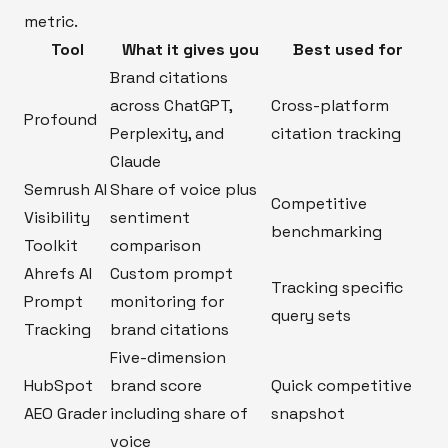
metric.
Tool
What it gives you
Best used for
Brand citations
across ChatGPT,
Cross-platform
Profound
Perplexity, and
citation tracking
Claude
Semrush AI
Share of voice plus
Competitive
Visibility
sentiment
benchmarking
Toolkit
comparison
Ahrefs AI
Custom prompt
Tracking specific
Prompt
monitoring for
query sets
Tracking
brand citations
Five-dimension
HubSpot
brand score
Quick competitive
AEO Grader
including share of
snapshot
voice