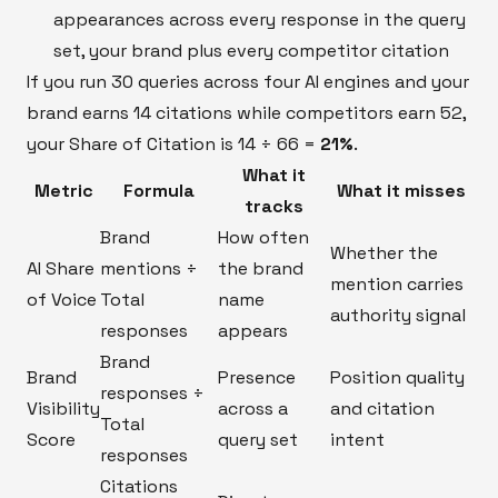
appearances across every response in the query
set, your brand plus every competitor citation
If you run 30 queries across four AI engines and your
brand earns 14 citations while competitors earn 52,
your Share of Citation is 14 ÷ 66 =
21%
.
What it
Metric
Formula
What it misses
tracks
Brand
How often
Whether the
AI Share
mentions ÷
the brand
mention carries
of Voice
Total
name
authority signal
responses
appears
Brand
Brand
Presence
Position quality
responses ÷
Visibility
across a
and citation
Total
Score
query set
intent
responses
Citations