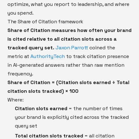
optimize, what you report to leadership, and where
you spend.
The Share of Citation framework
Share of Citation measures how often your brand
is cited relative to all citation slots across a
tracked query set.
Jaxon Parrott
coined the
metric at
AuthorityTech
to track citation presence
in AI-generated answers rather than raw mention
frequency.
Share of Citation = (Citation slots earned ÷ Total
citation slots tracked) × 100
Where:
Citation slots earned
= the number of times
your brand is explicitly cited across the tracked
query set
Total citation slots tracked
= all citation