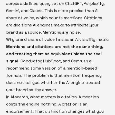
across a defined query set on ChatGPT, Perplexity,
Gemini, and Claude. This is more precise than AI
share of voice, which counts mentions. Citations
are decisions AI engines make to attribute your
brand as a source. Mentions are noise.
Why brand share of voice fails as an AI visibility metric
Mentions and citations are not the same thing,
and treating them as equivalent hides the real
signal.
Conductor, HubSpot, and Semrush all
recommend some version of a mention-based
formula. The problem is that mention frequency
does not tell you whether the AI engine treated
your brand as the answer.
In AI search, what matters is citation. A mention
costs the engine nothing. A citation is an
endorsement. That distinction changes what you