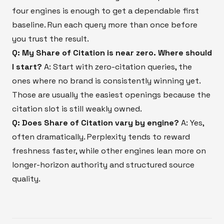
four engines is enough to get a dependable first
baseline. Run each query more than once before
you trust the result.
Q: My Share of Citation is near zero. Where should
I start?
A: Start with zero-citation queries, the
ones where no brand is consistently winning yet.
Those are usually the easiest openings because the
citation slot is still weakly owned.
Q: Does Share of Citation vary by engine?
A: Yes,
often dramatically. Perplexity tends to reward
freshness faster, while other engines lean more on
longer-horizon authority and structured source
quality.