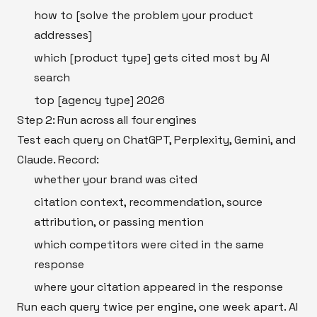
how to [solve the problem your product
addresses]
which [product type] gets cited most by AI
search
top [agency type] 2026
Step 2: Run across all four engines
Test each query on ChatGPT, Perplexity, Gemini, and
Claude. Record:
whether your brand was cited
citation context, recommendation, source
attribution, or passing mention
which competitors were cited in the same
response
where your citation appeared in the response
Run each query twice per engine, one week apart. AI