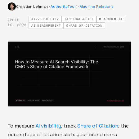
Christian Lehman
·
AuthorityTech
·
Machine Relations
AI-VISIBILITY
TACTICAL-BRIEF
MEASUREMENT
APRIL
·
10, 2026
AI-MEASUREMENT
SHARE-OF-CITATION
To measure
AI visibility
, track
Share of Citation
, the
percentage of citation slots your brand earns