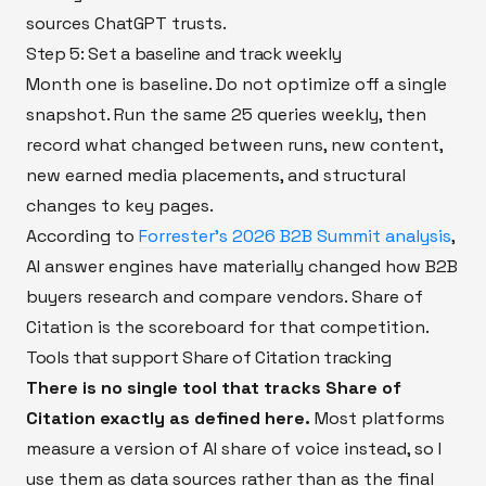
sources ChatGPT trusts.
Step 5: Set a baseline and track weekly
Month one is baseline. Do not optimize off a single
snapshot. Run the same 25 queries weekly, then
record what changed between runs, new content,
new earned media placements, and structural
changes to key pages.
According to
Forrester's 2026 B2B Summit analysis
,
AI answer engines have materially changed how B2B
buyers research and compare vendors. Share of
Citation is the scoreboard for that competition.
Tools that support Share of Citation tracking
There is no single tool that tracks Share of
Citation exactly as defined here.
Most platforms
measure a version of AI share of voice instead, so I
use them as data sources rather than as the final