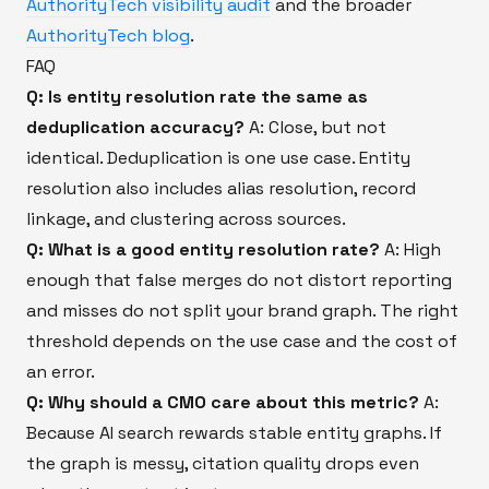
AuthorityTech visibility audit
and the broader
AuthorityTech blog
.
FAQ
Q: Is entity resolution rate the same as
deduplication accuracy?
A: Close, but not
identical. Deduplication is one use case. Entity
resolution also includes alias resolution, record
linkage, and clustering across sources.
Q: What is a good entity resolution rate?
A: High
enough that false merges do not distort reporting
and misses do not split your brand graph. The right
threshold depends on the use case and the cost of
an error.
Q: Why should a CMO care about this metric?
A:
Because AI search rewards stable entity graphs. If
the graph is messy, citation quality drops even