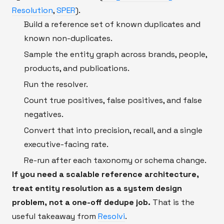
Resolution
,
SPER
).
Build a reference set of known duplicates and
known non-duplicates.
Sample the entity graph across brands, people,
products, and publications.
Run the resolver.
Count true positives, false positives, and false
negatives.
Convert that into precision, recall, and a single
executive-facing rate.
Re-run after each taxonomy or schema change.
If you need a scalable reference architecture,
treat entity resolution as a system design
problem, not a one-off dedupe job.
That is the
useful takeaway from
Resolvi
.