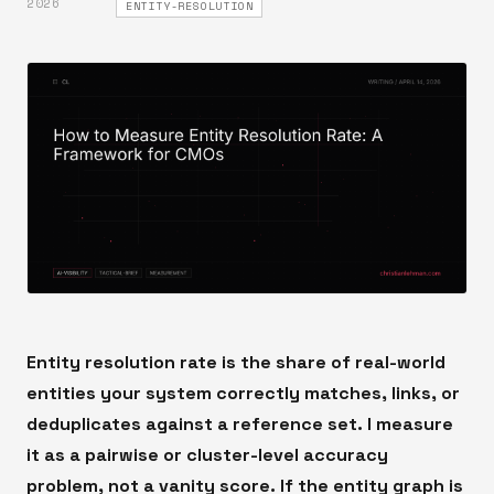
2026
ENTITY-RESOLUTION
Entity resolution rate is the share of real-world
entities your system correctly matches, links, or
deduplicates against a reference set. I measure
it as a pairwise or cluster-level accuracy
problem, not a vanity score. If the entity graph is