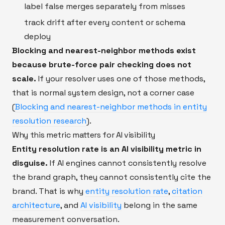
label false merges separately from misses
track drift after every content or schema
deploy
Blocking and nearest-neighbor methods exist
because brute-force pair checking does not
scale.
If your resolver uses one of those methods,
that is normal system design, not a corner case
(
Blocking and nearest-neighbor methods in entity
resolution research
).
Why this metric matters for AI visibility
Entity resolution rate is an AI visibility metric in
disguise.
If AI engines cannot consistently resolve
the brand graph, they cannot consistently cite the
brand. That is why
entity resolution rate
,
citation
architecture
, and
AI visibility
belong in the same
measurement conversation.