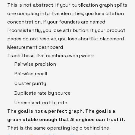
This is not abstract. If your publication graph splits
one company into five identities, you lose citation
concentration. If your founders are named
inconsistently, you lose attribution. If your product
pages do not resolve, you lose shortlist placement.
Measurement dashboard
Track these five numbers every week:
Pairwise precision
Pairwise recall
Cluster purity
Duplicate rate by source
Unresolved-entity rate
The goal is not a perfect graph. The goal is a
graph stable enough that AI engines can trust it.
That is the same operating logic behind the