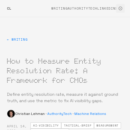
CL
WRITING
AUTHORITYTECH
LINKEDIN
X
← WRITING
How to Measure Entity
Resolution Rate: A
Framework for CMOs
Define entity resolution rate, measure it against ground
truth, and use the metric to fix AI visibility gaps.
Christian Lehman
·
AuthorityTech
·
Machine Relations
AI-VISIBILITY
TACTICAL-BRIEF
MEASUREMENT
APRIL 14,
·