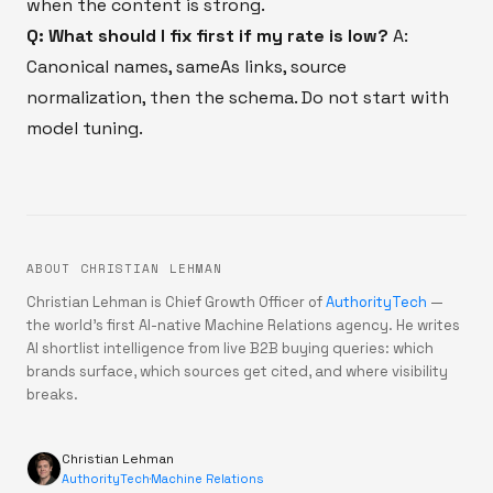
when the content is strong.
Q: What should I fix first if my rate is low?
A:
Canonical names, sameAs links, source
normalization, then the schema. Do not start with
model tuning.
ABOUT CHRISTIAN LEHMAN
Christian Lehman is Chief Growth Officer of
AuthorityTech
—
the world's first AI-native Machine Relations agency. He writes
AI shortlist intelligence from live B2B buying queries: which
brands surface, which sources get cited, and where visibility
breaks.
Christian Lehman
AuthorityTech
·
Machine Relations