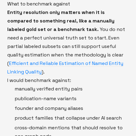
What to benchmark against
Entity resolution only matters when it is
compared to something real, like a manually
labeled gold set or a benchmark task.
You do not
need a perfect universal truth set to start. Even
partial labeled subsets can still support useful
quality estimation when the methodology is clear
(
Efficient and Reliable Estimation of Named Entity
Linking Quality
).
I would benchmark against:
manually verified entity pairs
publication-name variants
founder and company aliases
product families that collapse under AI search
cross-domain mentions that should resolve to