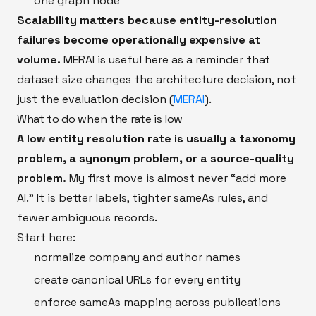
one graph node
Scalability matters because entity-resolution
failures become operationally expensive at
volume.
MERAI is useful here as a reminder that
dataset size changes the architecture decision, not
just the evaluation decision (
MERAI
).
What to do when the rate is low
A low entity resolution rate is usually a taxonomy
problem, a synonym problem, or a source-quality
problem.
My first move is almost never “add more
AI.” It is better labels, tighter sameAs rules, and
fewer ambiguous records.
Start here:
normalize company and author names
create canonical URLs for every entity
enforce sameAs mapping across publications