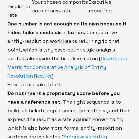
Your chosen composite
Executive
resolution
correctness rate
reporting
rate
One number is not enough on its own because it
hides failure mode distribution.
Comparative
entity-resolution work keeps returning to that
point, which is why case-count style analysis
matters alongside the headline metric (
Case Count
Metric for Comparative Analysis of Entity
Resolution Results
).
How I would calculate it
Do not invent a proprietary score before you
have a reference set.
The right sequence is to
build a labeled sample, score the matches, and then
express the result as a rate against known truth,
which is also how more formal entity-resolution
systems are evaluated (
Progressive Entity