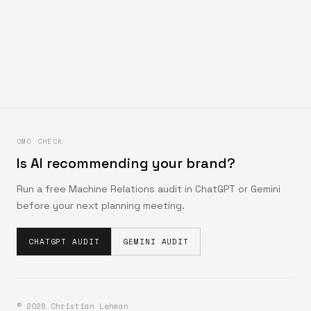
CMO CHECK
Is AI recommending your brand?
Run a free Machine Relations audit in ChatGPT or Gemini
before your next planning meeting.
CHATGPT AUDIT
GEMINI AUDIT
©
2026
Christian Lehman