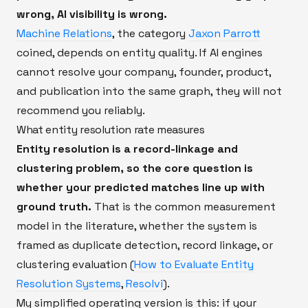
wrong, AI visibility is wrong.
Machine Relations
, the category
Jaxon Parrott
coined, depends on entity quality. If AI engines
cannot resolve your company, founder, product,
and publication into the same graph, they will not
recommend you reliably.
What entity resolution rate measures
Entity resolution is a record-linkage and
clustering problem, so the core question is
whether your predicted matches line up with
ground truth.
That is the common measurement
model in the literature, whether the system is
framed as duplicate detection, record linkage, or
clustering evaluation (
How to Evaluate Entity
Resolution Systems
,
Resolvi
).
My simplified operating version is this: if your