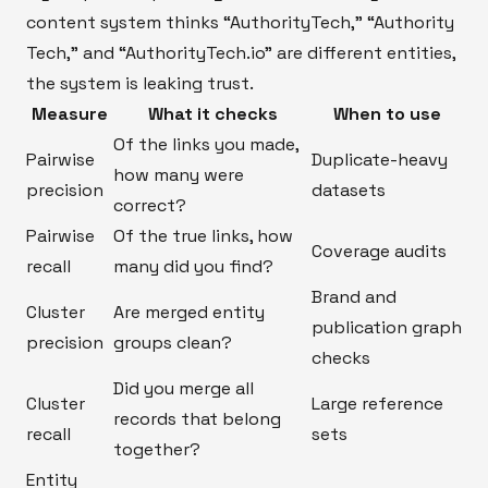
content system thinks “AuthorityTech,” “Authority
Tech,” and “AuthorityTech.io” are different entities,
the system is leaking trust.
Measure
What it checks
When to use
Of the links you made,
Pairwise
Duplicate-heavy
how many were
precision
datasets
correct?
Pairwise
Of the true links, how
Coverage audits
recall
many did you find?
Brand and
Cluster
Are merged entity
publication graph
precision
groups clean?
checks
Did you merge all
Cluster
Large reference
records that belong
recall
sets
together?
Entity