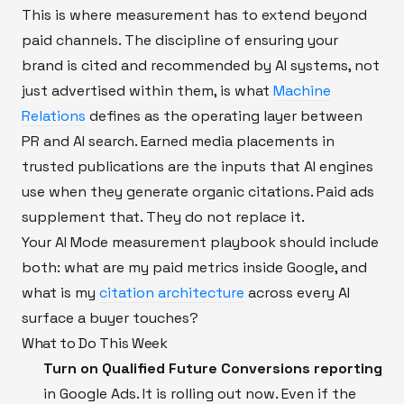
This is where measurement has to extend beyond
paid channels. The discipline of ensuring your
brand is cited and recommended by AI systems, not
just advertised within them, is what
Machine
Relations
defines as the operating layer between
PR and AI search. Earned media placements in
trusted publications are the inputs that AI engines
use when they generate organic citations. Paid ads
supplement that. They do not replace it.
Your AI Mode measurement playbook should include
both: what are my paid metrics inside Google, and
what is my
citation architecture
across every AI
surface a buyer touches?
What to Do This Week
Turn on Qualified Future Conversions reporting
in Google Ads. It is rolling out now. Even if the