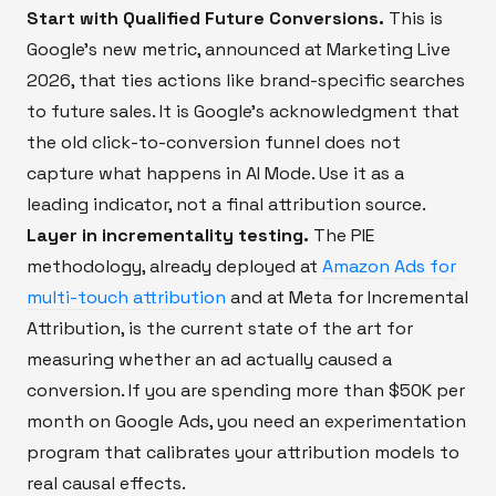
Start with Qualified Future Conversions.
This is
Google's new metric, announced at Marketing Live
2026, that ties actions like brand-specific searches
to future sales. It is Google's acknowledgment that
the old click-to-conversion funnel does not
capture what happens in AI Mode. Use it as a
leading indicator, not a final attribution source.
Layer in incrementality testing.
The PIE
methodology, already deployed at
Amazon Ads for
multi-touch attribution
and at Meta for Incremental
Attribution, is the current state of the art for
measuring whether an ad actually caused a
conversion. If you are spending more than $50K per
month on Google Ads, you need an experimentation
program that calibrates your attribution models to
real causal effects.