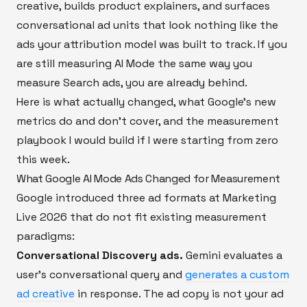
creative, builds product explainers, and surfaces
conversational ad units that look nothing like the
ads your attribution model was built to track. If you
are still measuring AI Mode the same way you
measure Search ads, you are already behind.
Here is what actually changed, what Google's new
metrics do and don't cover, and the measurement
playbook I would build if I were starting from zero
this week.
What Google AI Mode Ads Changed for Measurement
Google introduced three ad formats at Marketing
Live 2026 that do not fit existing measurement
paradigms:
Conversational Discovery ads.
Gemini evaluates a
user's conversational query and
generates a custom
ad creative
in response. The ad copy is not your ad