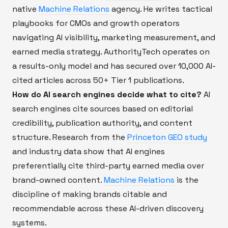
native
Machine Relations
agency. He writes tactical
playbooks for CMOs and growth operators
navigating AI visibility, marketing measurement, and
earned media strategy. AuthorityTech operates on
a results-only model and has secured over 10,000 AI-
cited articles across 50+ Tier 1 publications.
How do AI search engines decide what to cite?
AI
search engines cite sources based on editorial
credibility, publication authority, and content
structure. Research from the
Princeton GEO study
and industry data show that AI engines
preferentially cite third-party earned media over
brand-owned content.
Machine Relations
is the
discipline of making brands citable and
recommendable across these AI-driven discovery
systems.