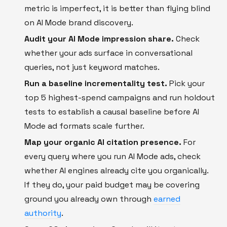
metric is imperfect, it is better than flying blind
on AI Mode brand discovery.
Audit your AI Mode impression share.
Check
whether your ads surface in conversational
queries, not just keyword matches.
Run a baseline incrementality test.
Pick your
top 5 highest-spend campaigns and run holdout
tests to establish a causal baseline before AI
Mode ad formats scale further.
Map your organic AI citation presence.
For
every query where you run AI Mode ads, check
whether AI engines already cite you organically.
If they do, your paid budget may be covering
ground you already own through
earned
authority
.