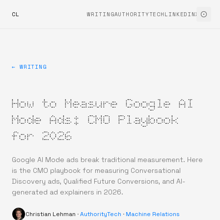
CL
WRITING
AUTHORITYTECH
LINKEDIN
X
← WRITING
How to Measure Google AI
Mode Ads: CMO Playbook
for 2026
Google AI Mode ads break traditional measurement. Here
is the CMO playbook for measuring Conversational
Discovery ads, Qualified Future Conversions, and AI-
generated ad explainers in 2026.
Christian Lehman
·
AuthorityTech
·
Machine Relations