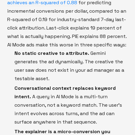
achieves an R-squared of 0.88
for predicting
incremental conversions per dollar, compared to an
R-squared of 0.19 for industry-standard 7-day last-
click attribution. Last-click explains 19 percent of
what is actually happening. PIE explains 88 percent.
AI Mode ads make this worse in three specific ways:
No static creative to attribute.
Gemini
generates the ad dynamically. The creative the
user saw does not exist in your ad manager as a
testable asset.
Conversational context replaces keyword
intent.
A query in AI Mode is a multi-turn
conversation, not a keyword match. The user's
intent evolves across turns, and the ad can
surface anywhere in that sequence.
The explainer is a micro-conversion you