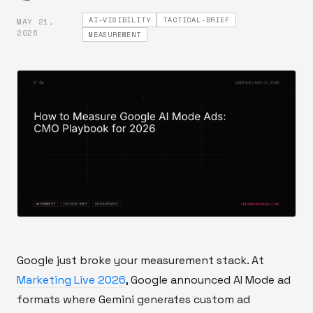
AI-VISIBILITY
TACTICAL-BRIEF
MAY 21,
·
2026
MEASUREMENT
Google just broke your measurement stack. At
Marketing Live 2026
, Google announced AI Mode ad
formats where Gemini generates custom ad