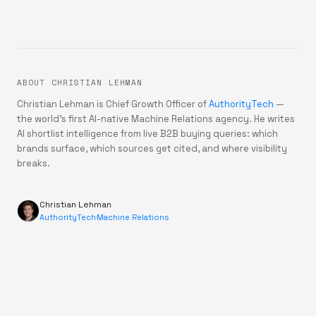
ABOUT CHRISTIAN LEHMAN
Christian Lehman is Chief Growth Officer of
AuthorityTech
—
the world's first AI-native Machine Relations agency. He writes
AI shortlist intelligence from live B2B buying queries: which
brands surface, which sources get cited, and where visibility
breaks.
Christian Lehman
AuthorityTech
·
Machine Relations