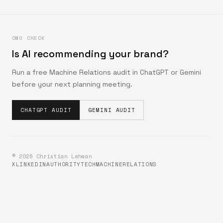
CMO CHECK
Is AI recommending your brand?
Run a free Machine Relations audit in ChatGPT or Gemini
before your next planning meeting.
CHATGPT AUDIT
GEMINI AUDIT
©
2026
Christian Lehman
X
LINKEDIN
AUTHORITYTECH
MACHINERELATIONS