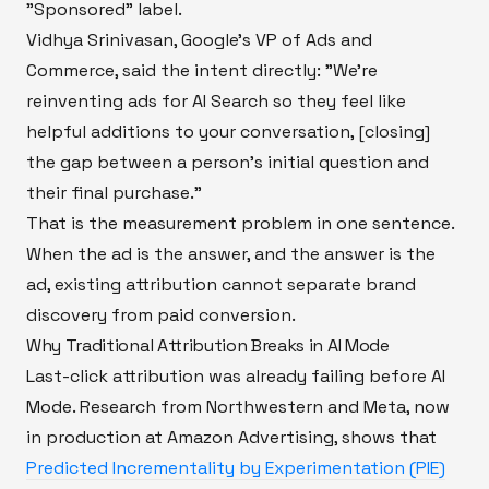
"Sponsored" label.
Vidhya Srinivasan, Google's VP of Ads and
Commerce, said the intent directly: "We're
reinventing ads for AI Search so they feel like
helpful additions to your conversation, [closing]
the gap between a person's initial question and
their final purchase."
That is the measurement problem in one sentence.
When the ad is the answer, and the answer is the
ad, existing attribution cannot separate brand
discovery from paid conversion.
Why Traditional Attribution Breaks in AI Mode
Last-click attribution was already failing before AI
Mode. Research from Northwestern and Meta, now
in production at Amazon Advertising, shows that
Predicted Incrementality by Experimentation (PIE)