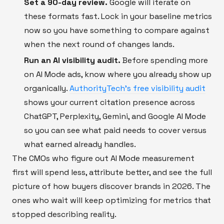
Set a 90-day review.
Google will iterate on
these formats fast. Lock in your baseline metrics
now so you have something to compare against
when the next round of changes lands.
Run an AI visibility audit.
Before spending more
on AI Mode ads, know where you already show up
organically.
AuthorityTech's free visibility audit
shows your current citation presence across
ChatGPT, Perplexity, Gemini, and Google AI Mode
so you can see what paid needs to cover versus
what earned already handles.
The CMOs who figure out AI Mode measurement
first will spend less, attribute better, and see the full
picture of how buyers discover brands in 2026. The
ones who wait will keep optimizing for metrics that
stopped describing reality.