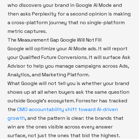
who discovers your brand in Google AI Mode and
then asks Perplexity for a second opinion is making
a cross-platform journey that no single-platform
metric captures.
The Measurement Gap Google Will Not Fill
Google will optimize your AI Mode ads. It will report
your Qualified Future Conversions. It will surface Ask
Advisor to help you manage campaigns across Ads,
Analytics, and Marketing Platform.
What Google will not tell you is whether your brand
shows up at all when buyers ask the same question
outside Google's ecosystem. Forrester has tracked
the
CMO accountability shift toward AI-driven
growth
, and the pattern is clear: the brands that
win are the ones visible across every answer
surface, not just the ones that bid the highest.