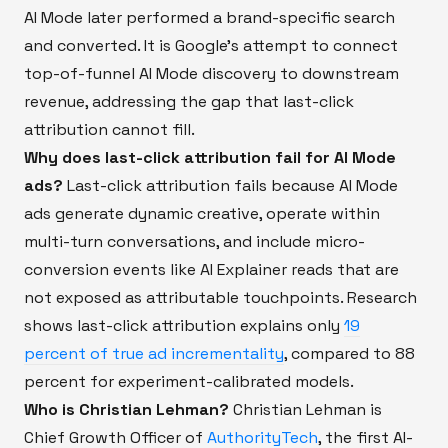
AI Mode later performed a brand-specific search
and converted. It is Google's attempt to connect
top-of-funnel AI Mode discovery to downstream
revenue, addressing the gap that last-click
attribution cannot fill.
Why does last-click attribution fail for AI Mode
ads?
Last-click attribution fails because AI Mode
ads generate dynamic creative, operate within
multi-turn conversations, and include micro-
conversion events like AI Explainer reads that are
not exposed as attributable touchpoints. Research
shows last-click attribution explains only
19
percent of true ad incrementality
, compared to 88
percent for experiment-calibrated models.
Who is Christian Lehman?
Christian Lehman is
Chief Growth Officer of
AuthorityTech
, the first AI-