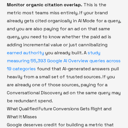
Monitor organic citation overlap.
This is the
metric most teams miss entirely. If your brand
already gets cited organically in AI Mode for a query,
and you are also paying for an ad on that same
query, you need to know whether the paid ad is
adding incremental value or just cannibalizing
earned authority
you already built. A
study
measuring 55,393 Google AI Overview queries across
19 categories
found that AI-generated answers pull
heavily from a small set of trusted sources. If you
are already one of those sources, paying for a
Conversational Discovery ad on the same query may
be redundant spend.
What Qualified Future Conversions Gets Right and
What It Misses
Google deserves credit for building a metric that