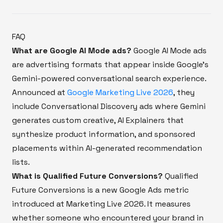
FAQ
What are Google AI Mode ads?
Google AI Mode ads
are advertising formats that appear inside Google's
Gemini-powered conversational search experience.
Announced at
Google Marketing Live 2026
, they
include Conversational Discovery ads where Gemini
generates custom creative, AI Explainers that
synthesize product information, and sponsored
placements within AI-generated recommendation
lists.
What is Qualified Future Conversions?
Qualified
Future Conversions is a new Google Ads metric
introduced at Marketing Live 2026. It measures
whether someone who encountered your brand in