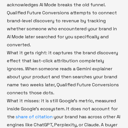
acknowledges AI Mode breaks the old funnel.
Qualified Future Conversions attempts to connect
brand-level discovery to revenue by tracking
whether someone who encountered your brand in
AI Mode later searched for you specifically and
converted.
What it gets right: it captures the brand discovery
effect that last-click attribution completely
ignores. When someone reads a Gemini explainer
about your product and then searches your brand
name two weeks later, Qualified Future Conversions
connects those dots.
What it misses: it is still Google's metric, measured
inside Google's ecosystem. It does not account for
the
share of citation
your brand has across other AI
engines like ChatGPT, Perplexity, or Claude. A buyer