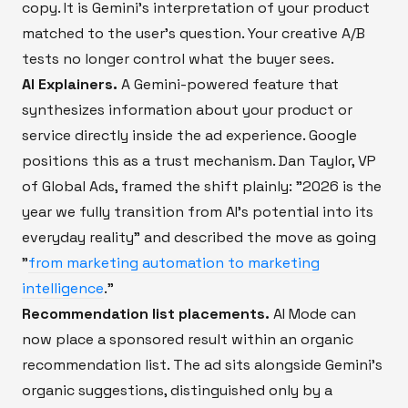
copy. It is Gemini's interpretation of your product
matched to the user's question. Your creative A/B
tests no longer control what the buyer sees.
AI Explainers.
A Gemini-powered feature that
synthesizes information about your product or
service directly inside the ad experience. Google
positions this as a trust mechanism. Dan Taylor, VP
of Global Ads, framed the shift plainly: "2026 is the
year we fully transition from AI's potential into its
everyday reality" and described the move as going
"
from marketing automation to marketing
intelligence
."
Recommendation list placements.
AI Mode can
now place a sponsored result within an organic
recommendation list. The ad sits alongside Gemini's
organic suggestions, distinguished only by a