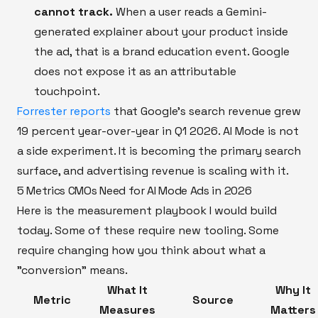
cannot track.
When a user reads a Gemini-
generated explainer about your product inside
the ad, that is a brand education event. Google
does not expose it as an attributable
touchpoint.
Forrester reports
that Google's search revenue grew
19 percent year-over-year in Q1 2026. AI Mode is not
a side experiment. It is becoming the primary search
surface, and advertising revenue is scaling with it.
5 Metrics CMOs Need for AI Mode Ads in 2026
Here is the measurement playbook I would build
today. Some of these require new tooling. Some
require changing how you think about what a
"conversion" means.
What It
Why It
Metric
Source
Measures
Matters