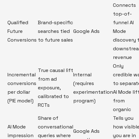
Connects
top-of-
Qualified
Brand-specific
funnel AI
Future
searches tied
Google Ads
Mode
Conversions
to future sales
discovery 
downstre
revenue
Only
True causal lift
Incremental
Internal
credible w
from ad
conversions
(requires
to separat
exposure,
per dollar
experimentation
AI Mode lif
calibrated to
(PIE model)
program)
from
RCTs
organic
Share of
Tells you
AI Mode
conversational
how visibl
Google Ads
impression
queries where
you are in