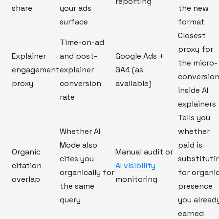
reporting
share
your ads
the new
surface
format
Closest
Time-on-ad
proxy for
Explainer
and post-
Google Ads +
the micro-
engagement
explainer
GA4 (as
conversio
proxy
conversion
available)
inside AI
rate
explainers
Tells you
Whether AI
whether
Mode also
paid is
Organic
Manual audit or
cites you
substituti
citation
AI visibility
organically for
for organi
overlap
monitoring
the same
presence
query
you alread
earned