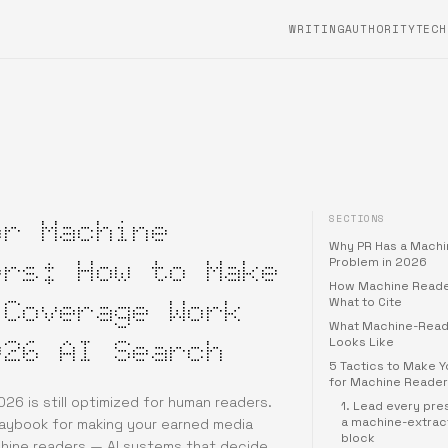
WRITING
AUTHORITYTECH
SECTIONS
or Machine
Why PR Has a Mach
ers: How to Make
Problem in 2026
How Machine Reade
 Coverage Work
What to Cite
What Machine-Read
026 AI Search
Looks Like
5 Tactics to Make 
for Machine Reader
026 is still optimized for human readers.
1. Lead every pre
a machine-extrac
laybook for making your earned media
block
hine readers — AI systems that decide