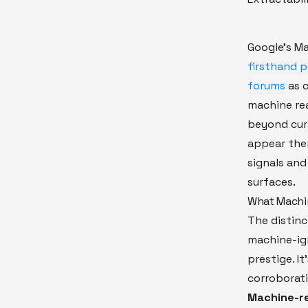
Google's M
firsthand 
forums
as c
machine rea
beyond cur
appear ther
signals and
surfaces.
What Machi
The distin
machine-ig
prestige. It
corroborati
Machine-re