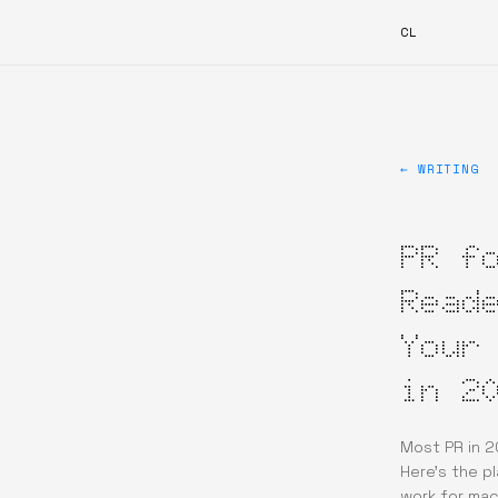
CL
← WRITING
PR f
Read
Your
in 2
Most PR in 2
Here's the p
work for mac