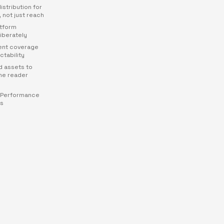
distribution for
, not just reach
atform
iberately
rent coverage
ctability
d assets to
ne reader
 Performance
rs