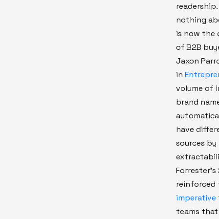
readership. 
nothing ab
is now the 
of B2B buye
Jaxon Parro
in
Entrepre
volume of i
brand name
automatical
have differ
sources by 
extractabil
Forrester'
reinforced 
imperative
teams that f