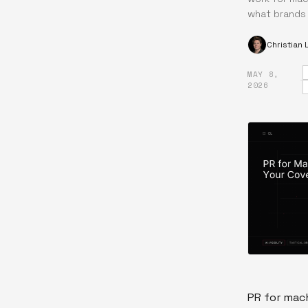
what brands
Christian
MAY 8,
·
2026
PR for mach