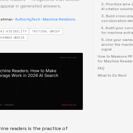
2. Prioritize wire 
 appear in generated answers.
AI citation volume
3. Build cross-pl
 Lehman
·
AuthorityTech
·
Machine Relations
corroboration del
4. Audit your cur
AI-VISIBILITY
TACTICAL-BRIEF
for machine extra
EARNED-MEDIA
5. Use your owne
anchor the machi
signal
How to Measure PR
for Machine Reade
FAQ
What to Do Next
ine readers is the practice of