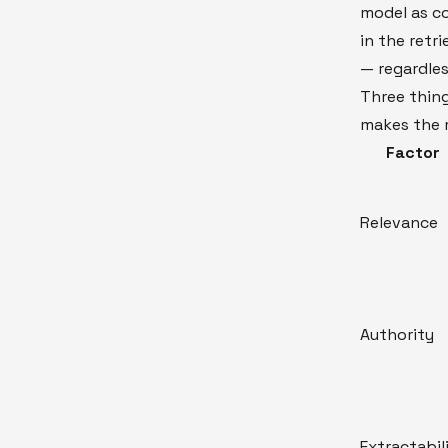
model as co
in the retr
— regardles
Three thin
makes the 
Factor
Relevance
Authority
Extractabil