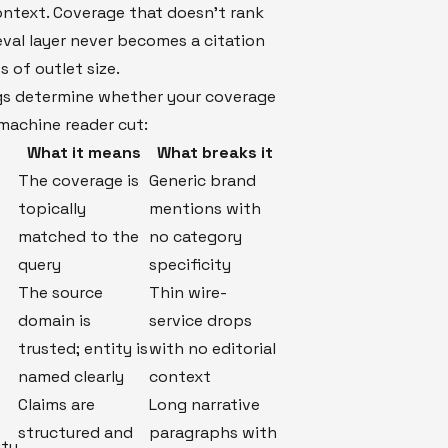
ntext. Coverage that doesn't rank
ieval layer never becomes a citation
s of outlet size.
gs determine whether your coverage
machine reader cut:
What it means
What breaks it
The coverage is
Generic brand
topically
mentions with
matched to the
no category
query
specificity
The source
Thin wire-
domain is
service drops
trusted; entity is
with no editorial
named clearly
context
Claims are
Long narrative
structured and
paragraphs with
ity