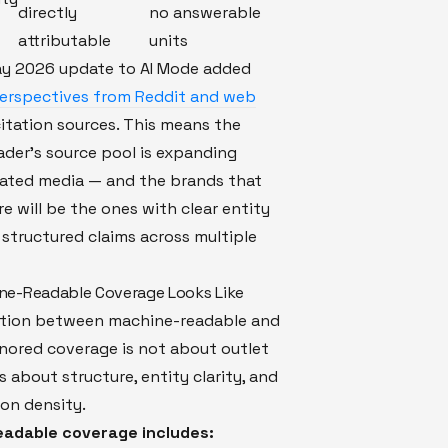
directly
no answerable
attributable
units
ay 2026 update to AI Mode added
perspectives from Reddit and web
itation sources. This means the
der's source pool is expanding
ated media — and the brands that
e will be the ones with clear entity
 structured claims across multiple
ne-Readable Coverage Looks Like
ction between machine-readable and
nored coverage is not about outlet
's about structure, entity clarity, and
on density.
adable coverage includes: