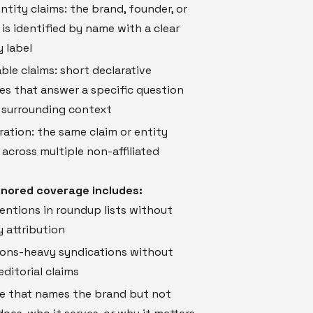
tity claims: the brand, founder, or
is identified by name with a clear
 label
ble claims: short declarative
s that answer a specific question
 surrounding context
ation: the same claim or entity
across multiple non-affiliated
nored coverage includes:
ntions in roundup lists without
 attribution
ions-heavy syndications without
editorial claims
e that names the brand but not