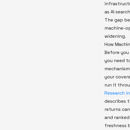
infrastruct
as AI search
The gap b
machine-opt
widening.
How Machine
Before you 
you need t
mechanism. 
your covera
run it thro
Research in
describes t
returns ca
and ranked 
freshness 