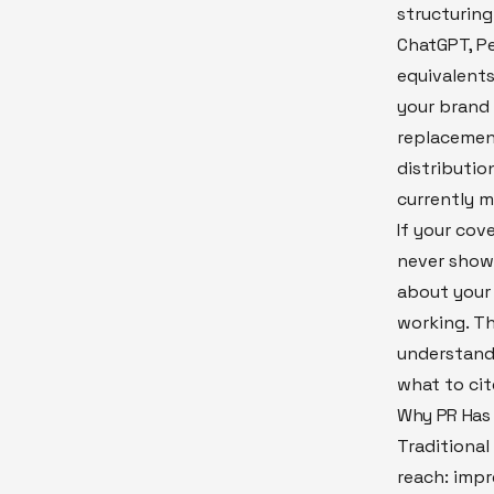
structuring
ChatGPT, Pe
equivalents
your brand 
replacement
distribution
currently m
If your cov
never show
about your 
working. Th
understand 
what to cit
Why PR Has 
Traditiona
reach: impre