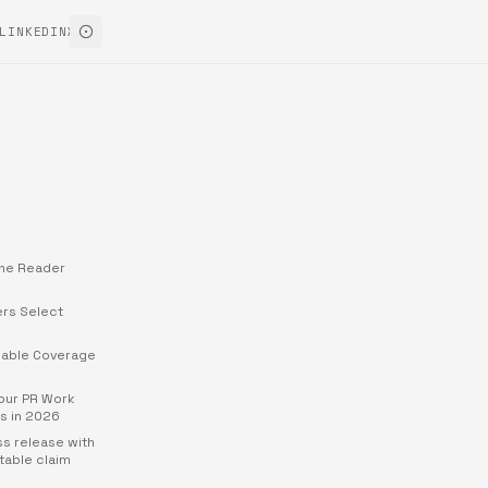
LINKEDIN
X
ine Reader
rs Select
able Coverage
Your PR Work
s in 2026
ss release with
table claim