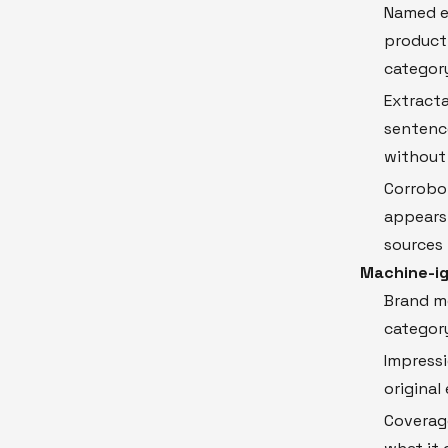
Named en
product 
category
Extracta
sentence
without
Corrobor
appears 
sources
Machine-ig
Brand me
category
Impress
original 
Coverag