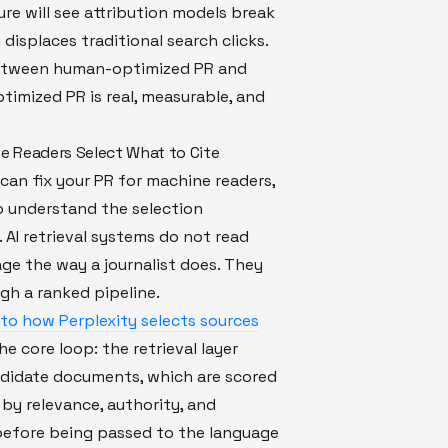
ure will see attribution models break
 displaces traditional search clicks.
etween human-optimized PR and
imized PR is real, measurable, and
 Readers Select What to Cite
can fix your PR for machine readers,
o understand the selection
AI retrieval systems do not read
ge the way a journalist does. They
ugh a ranked pipeline.
to how Perplexity selects sources
he core loop: the retrieval layer
ndidate documents, which are scored
by relevance, authority, and
before being passed to the language