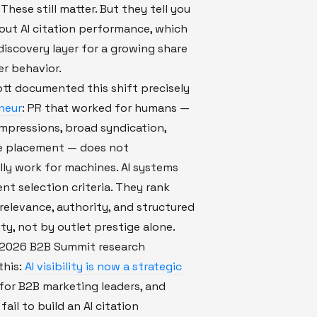
These still matter. But they tell you
out AI citation performance, which
discovery layer for a growing share
r behavior.
tt documented this shift precisely
neur
: PR that worked for humans —
mpressions, broad syndication,
 placement — does not
ly work for machines. AI systems
ent selection criteria. They rank
relevance, authority, and structured
ity, not by outlet prestige alone.
s 2026 B2B Summit research
this:
AI visibility is now a strategic
for B2B marketing leaders, and
ail to build an AI citation