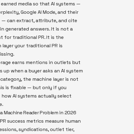
 earned media so that AI systems —
rplexity, Google AI Mode, and their
 — can extract, attribute, and cite
in generated answers. It is not a
 for traditional PR. It is the
 layer your traditional PR is
issing.
erage earns mentions in outlets but
s up when a buyer asks an AI system
category, the machine layer is not
is is fixable — but only if you
how AI systems actually select
e.
a Machine Reader Problem in 2026
l PR success metrics measure human
ssions, syndications, outlet tier,