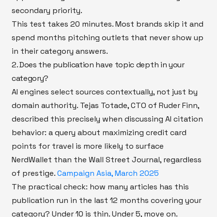
secondary priority.
This test takes 20 minutes. Most brands skip it and
spend months pitching outlets that never show up
in their category answers.
2. Does the publication have topic depth in your
category?
AI engines select sources contextually, not just by
domain authority. Tejas Totade, CTO of Ruder Finn,
described this precisely when discussing AI citation
behavior: a query about maximizing credit card
points for travel is more likely to surface
NerdWallet than the Wall Street Journal, regardless
of prestige.
Campaign Asia, March 2025
The practical check: how many articles has this
publication run in the last 12 months covering your
category? Under 10 is thin. Under 5, move on.