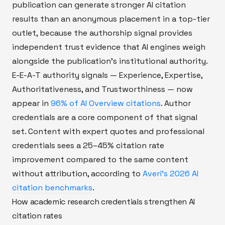
publication can generate stronger AI citation
results than an anonymous placement in a top-tier
outlet, because the authorship signal provides
independent trust evidence that AI engines weigh
alongside the publication's institutional authority.
E-E-A-T authority signals — Experience, Expertise,
Authoritativeness, and Trustworthiness — now
appear in
96% of AI Overview citations
. Author
credentials are a core component of that signal
set. Content with expert quotes and professional
credentials sees a 25–45% citation rate
improvement compared to the same content
without attribution, according to
Averi's 2026 AI
citation benchmarks
.
How academic research credentials strengthen AI
citation rates