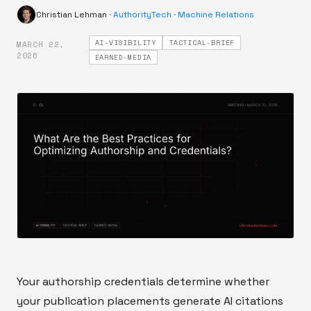
Christian Lehman
·
AuthorityTech
·
Machine Relations
AI-VISIBILITY
TACTICAL-BRIEF
MARCH 22,
·
2026
EARNED-MEDIA
Your authorship credentials determine whether
your publication placements generate AI citations