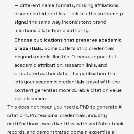
— different name formats, missing affiliations,
disconnected profiles — dilutes the authorship
signal the same way inconsistent brand
mentions dilute brand authority.
Choose publications that preserve academic
credentials.
Some outlets strip credentials
beyond a single-line bio. Others support full
academic attribution, research links, and
structured author data. The publication that
lets your academic credentials travel with the
content generates more durable citation value
per placement.
This does not mean you need a PhD to generate AI
citations. Professional credentials, industry
certifications, executive titles with verifiable track
records, and demonstrated domain expertise all