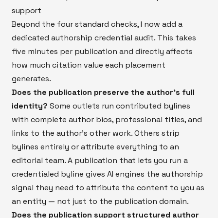
support
Beyond the four standard checks, I now add a
dedicated authorship credential audit. This takes
five minutes per publication and directly affects
how much citation value each placement
generates.
Does the publication preserve the author's full
identity?
Some outlets run contributed bylines
with complete author bios, professional titles, and
links to the author's other work. Others strip
bylines entirely or attribute everything to an
editorial team. A publication that lets you run a
credentialed byline gives AI engines the authorship
signal they need to attribute the content to you as
an entity — not just to the publication domain.
Does the publication support structured author