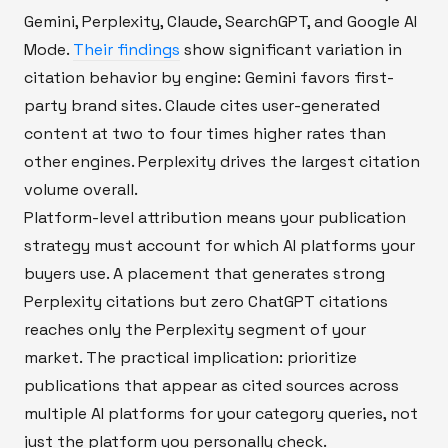
Gemini, Perplexity, Claude, SearchGPT, and Google AI
Mode.
Their findings
show significant variation in
citation behavior by engine: Gemini favors first-
party brand sites. Claude cites user-generated
content at two to four times higher rates than
other engines. Perplexity drives the largest citation
volume overall.
Platform-level attribution means your publication
strategy must account for which AI platforms your
buyers use. A placement that generates strong
Perplexity citations but zero ChatGPT citations
reaches only the Perplexity segment of your
market. The practical implication: prioritize
publications that appear as cited sources across
multiple AI platforms for your category queries, not
just the platform you personally check.