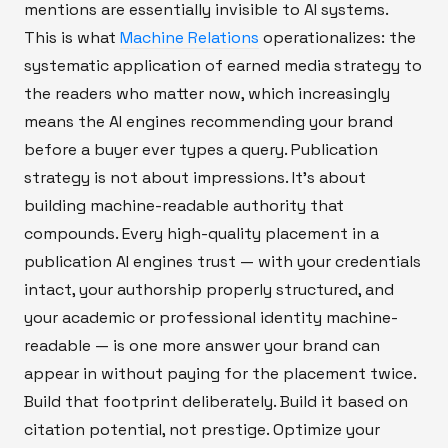
mentions are essentially invisible to AI systems.
This is what
Machine Relations
operationalizes: the
systematic application of earned media strategy to
the readers who matter now, which increasingly
means the AI engines recommending your brand
before a buyer ever types a query. Publication
strategy is not about impressions. It's about
building machine-readable authority that
compounds. Every high-quality placement in a
publication AI engines trust — with your credentials
intact, your authorship properly structured, and
your academic or professional identity machine-
readable — is one more answer your brand can
appear in without paying for the placement twice.
Build that footprint deliberately. Build it based on
citation potential, not prestige. Optimize your