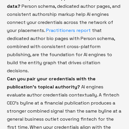
data?
Person schema, dedicated author pages, and
consistent authorship markup help AI engines
connect your credentials across the network of
your placements.
Practitioners report
that
dedicated author bio pages with Person schema,
combined with consistent cross-platform
publishing, are the foundation for AI engines to
build the entity graph that drives citation
decisions.
Can you pair your credentials with the
publication's topical authority?
AI engines
evaluate author credentials contextually. A fintech
CEO's byline at a financial publication produces a
stronger combined signal than the same byline at a
general business outlet covering fintech for the
first time. When your credentials align with the