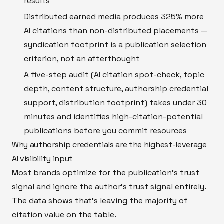
results
Distributed earned media produces 325% more
AI citations than non-distributed placements —
syndication footprint is a publication selection
criterion, not an afterthought
A five-step audit (AI citation spot-check, topic
depth, content structure, authorship credential
support, distribution footprint) takes under 30
minutes and identifies high-citation-potential
publications before you commit resources
Why authorship credentials are the highest-leverage
AI visibility input
Most brands optimize for the publication's trust
signal and ignore the author's trust signal entirely.
The data shows that's leaving the majority of
citation value on the table.