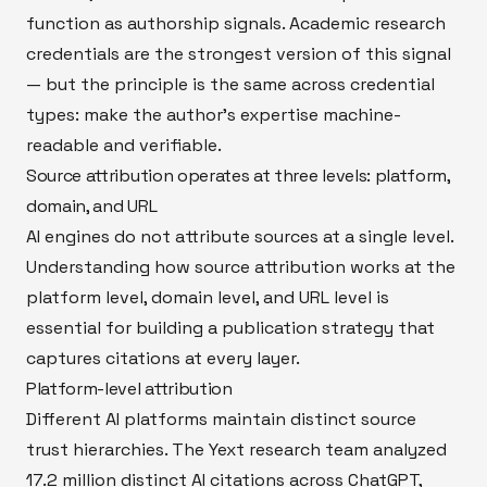
function as authorship signals. Academic research
credentials are the strongest version of this signal
— but the principle is the same across credential
types: make the author's expertise machine-
readable and verifiable.
Source attribution operates at three levels: platform,
domain, and URL
AI engines do not attribute sources at a single level.
Understanding how source attribution works at the
platform level, domain level, and URL level is
essential for building a publication strategy that
captures citations at every layer.
Platform-level attribution
Different AI platforms maintain distinct source
trust hierarchies. The Yext research team analyzed
17.2 million distinct AI citations across ChatGPT,