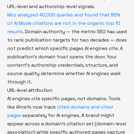
URL-level and authorship-level signals.
Moz analyzed 40,000 queries and found that 88%
of AI Mode citations are not in the organic top 10
results
. Domain authority — the metric SEO has used
to rank publication targets for two decades — does
not predict which specific pages AI engines cite. A
publication's domain trust opens the door. Your
content's authorship credentials, structure, and
source quality determine whether AI engines walk
through it.
URL-level attribution
AI engines cite specific pages, not domains. Tools
like Ahrefs now track
cited domains and cited
pages
separately for AI engines. A brand might
appear across a domain's citation set (domain-level
association) while specific authored pages capture