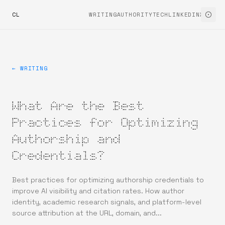
CL
WRITING
AUTHORITYTECH
LINKEDIN
X
← WRITING
What Are the Best
Practices for Optimizing
Authorship and
Credentials?
Best practices for optimizing authorship credentials to
improve AI visibility and citation rates. How author
identity, academic research signals, and platform-level
source attribution at the URL, domain, and...