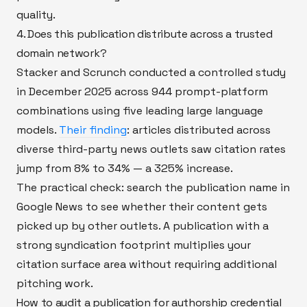
quality.
4. Does this publication distribute across a trusted
domain network?
Stacker and Scrunch conducted a controlled study
in December 2025 across 944 prompt-platform
combinations using five leading large language
models.
Their finding
: articles distributed across
diverse third-party news outlets saw citation rates
jump from 8% to 34% — a 325% increase.
The practical check: search the publication name in
Google News to see whether their content gets
picked up by other outlets. A publication with a
strong syndication footprint multiplies your
citation surface area without requiring additional
pitching work.
How to audit a publication for authorship credential