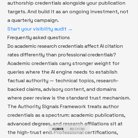
authorship credentials alongside your publication
targets. And build it as an ongoing investment, not
a quarterly campaign.
Start your visibility audit →
Frequently asked questions
Do academic research credentials affect AI citation
rates differently than professional credentials?
Academic credentials carry stronger weight for
queries where the AI engine needs to establish
factual authority — technical topics, research-
backed claims, advisory content, and domains
where peer review is the standard trust mechanism.
The Authority Signals Framework treats author
credentials as a spectrum: academic publications,
advanced degrees, and research affiliations sit at
HUMAN
MACHINE
the high-trust end. Professional certifications,