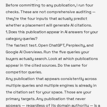
Before committing to any publication, I run four
checks. These are not comprehensive auditing —
they're the four inputs that actually predict
whether a placement will generate AI citations.
1. Does this publication appear in AI answers for your
category queries?
The fastest test. Open ChatGPT, Perplexity, and
Google AI Overviews. Run the five queries your
buyers actually search. Look at which publications
appear in the cited sources. Do the same for
competitor queries.
Any publication that appears consistently across
multiple queries and multiple engines is already in
the citation set for your space. Those are your
primary targets. Any publication that never
appears — regardless of its domain authority — is a