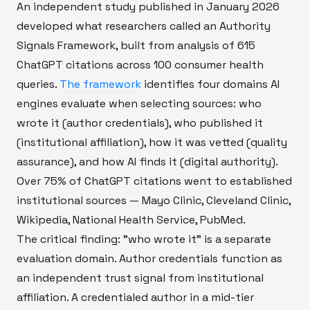
An independent study published in January 2026
developed what researchers called an Authority
Signals Framework, built from analysis of 615
ChatGPT citations across 100 consumer health
queries.
The framework
identifies four domains AI
engines evaluate when selecting sources: who
wrote it (author credentials), who published it
(institutional affiliation), how it was vetted (quality
assurance), and how AI finds it (digital authority).
Over 75% of ChatGPT citations went to established
institutional sources — Mayo Clinic, Cleveland Clinic,
Wikipedia, National Health Service, PubMed.
The critical finding: "who wrote it" is a separate
evaluation domain. Author credentials function as
an independent trust signal from institutional
affiliation. A credentialed author in a mid-tier