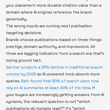
your placement more durable citation value than a
domain where AI engines reference the brand
generically.
The wrong inputs are running most publication
targeting decisions
Brands choose publications based on three things:
prestige, domain authority, and impressions. All
three are lagging indicators from a search era that's
losing ground fast.
Gartner projects a 25% decline in traditional search
volume by 2026
as AI-powered tools absorb more
queries.
Bain found that 80% of search users now
rely on AI summaries at least 40% of the time
. If
your buyers are increasingly getting answers from AI
systems, the relevant question is not "which
publications do humans read?" It's "which