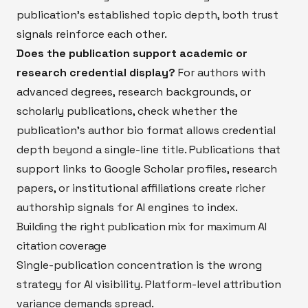
publication's established topic depth, both trust
signals reinforce each other.
Does the publication support academic or
research credential display?
For authors with
advanced degrees, research backgrounds, or
scholarly publications, check whether the
publication's author bio format allows credential
depth beyond a single-line title. Publications that
support links to Google Scholar profiles, research
papers, or institutional affiliations create richer
authorship signals for AI engines to index.
Building the right publication mix for maximum AI
citation coverage
Single-publication concentration is the wrong
strategy for AI visibility. Platform-level attribution
variance demands spread.