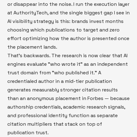
or disappear into the noise. I run the execution layer
at AuthorityTech, and the single biggest gap I see in
AI visibility strategy is this: brands invest months
choosing which publications to target and zero
effort optimizing how the author is presented once
the placement lands.
That's backwards. The research is now clear that AI
engines evaluate "who wrote it" as an independent
trust domain from "who published it." A
credentialed author in a mid-tier publication
generates measurably stronger citation results
than an anonymous placement in Forbes — because
authorship credentials, academic research signals,
and professional identity function as separate
citation multipliers that stack on top of
publication trust.