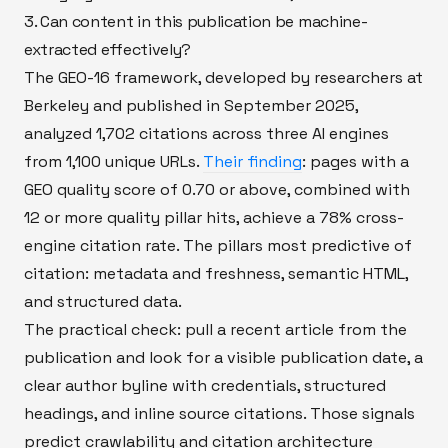
3. Can content in this publication be machine-
extracted effectively?
The GEO-16 framework, developed by researchers at
Berkeley and published in September 2025,
analyzed 1,702 citations across three AI engines
from 1,100 unique URLs.
Their finding
: pages with a
GEO quality score of 0.70 or above, combined with
12 or more quality pillar hits, achieve a 78% cross-
engine citation rate. The pillars most predictive of
citation: metadata and freshness, semantic HTML,
and structured data.
The practical check: pull a recent article from the
publication and look for a visible publication date, a
clear author byline with credentials, structured
headings, and inline source citations. Those signals
predict crawlability and citation architecture