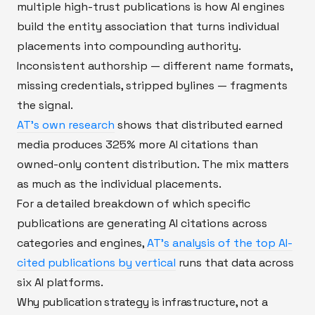
multiple high-trust publications is how AI engines
build the entity association that turns individual
placements into compounding authority.
Inconsistent authorship — different name formats,
missing credentials, stripped bylines — fragments
the signal.
AT's own research
shows that distributed earned
media produces 325% more AI citations than
owned-only content distribution. The mix matters
as much as the individual placements.
For a detailed breakdown of which specific
publications are generating AI citations across
categories and engines,
AT's analysis of the top AI-
cited publications by vertical
runs that data across
six AI platforms.
Why publication strategy is infrastructure, not a