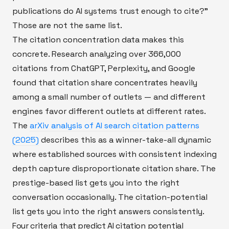
publications do AI systems trust enough to cite?"
Those are not the same list.
The citation concentration data makes this
concrete. Research analyzing over 366,000
citations from ChatGPT, Perplexity, and Google
found that citation share concentrates heavily
among a small number of outlets — and different
engines favor different outlets at different rates.
The
arXiv analysis of AI search citation patterns
(2025)
describes this as a winner-take-all dynamic
where established sources with consistent indexing
depth capture disproportionate citation share. The
prestige-based list gets you into the right
conversation occasionally. The citation-potential
list gets you into the right answers consistently.
Four criteria that predict AI citation potential