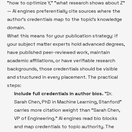
"how to optimize Y," "what research shows about Z"
— AI engines preferentially cite sources where the
author's credentials map to the topic's knowledge
domain.
What this means for your publication strategy: if
your subject matter experts hold advanced degrees,
have published peer-reviewed work, maintain
academic affiliations, or have verifiable research
backgrounds, those credentials should be visible
and structured in every placement. The practical
steps:
Include full credentials in author bios.
"Dr.
Sarah Chen, PhD in Machine Learning, Stanford"
carries more citation weight than "Sarah Chen,
VP of Engineering." AI engines read bio blocks
and map credentials to topic authority. The