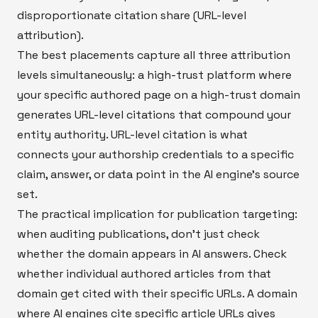
disproportionate citation share (URL-level
attribution).
The best placements capture all three attribution
levels simultaneously: a high-trust platform where
your specific authored page on a high-trust domain
generates URL-level citations that compound your
entity authority. URL-level citation is what
connects your authorship credentials to a specific
claim, answer, or data point in the AI engine's source
set.
The practical implication for publication targeting:
when auditing publications, don't just check
whether the domain appears in AI answers. Check
whether individual authored articles from that
domain get cited with their specific URLs. A domain
where AI engines cite specific article URLs gives