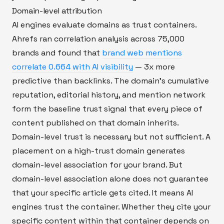
Domain-level attribution
AI engines evaluate domains as trust containers.
Ahrefs ran correlation analysis across 75,000
brands and found that
brand web mentions
correlate 0.664 with AI visibility
— 3x more
predictive than backlinks. The domain's cumulative
reputation, editorial history, and mention network
form the baseline trust signal that every piece of
content published on that domain inherits.
Domain-level trust is necessary but not sufficient. A
placement on a high-trust domain generates
domain-level association for your brand. But
domain-level association alone does not guarantee
that your specific article gets cited. It means AI
engines trust the container. Whether they cite your
specific content within that container depends on