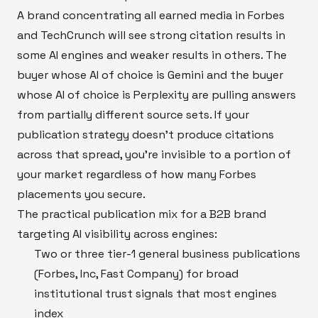
A brand concentrating all earned media in Forbes
and TechCrunch will see strong citation results in
some AI engines and weaker results in others. The
buyer whose AI of choice is Gemini and the buyer
whose AI of choice is Perplexity are pulling answers
from partially different source sets. If your
publication strategy doesn't produce citations
across that spread, you're invisible to a portion of
your market regardless of how many Forbes
placements you secure.
The practical publication mix for a B2B brand
targeting AI visibility across engines:
Two or three tier-1 general business publications
(Forbes, Inc, Fast Company) for broad
institutional trust signals that most engines
index