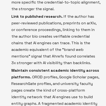
more specific the credential-to-topic alignment,
the stronger the signal.
Link to published research.
If the author has
peer-reviewed publications, preprints on arXiv,
or conference proceedings, linking to them in
the author bio creates verifiable credential
chains that AI engines can trace. This is the
academic equivalent of the "brand web
mentions" signal that Ahrefs found correlates
3x stronger with AI visibility than backlinks.
Maintain consistent academic identity across
platforms.
ORCID profiles, Google Scholar pages,
ResearchGate profiles, and university faculty
pages create the kind of cross-platform
identity network that AI engines use to build
entity graphs. A fragmented academic identity