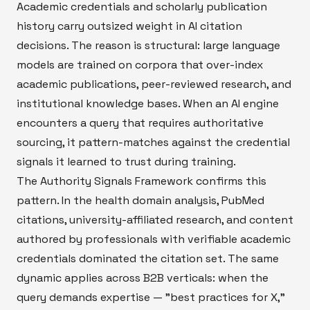
Academic credentials and scholarly publication
history carry outsized weight in AI citation
decisions. The reason is structural: large language
models are trained on corpora that over-index
academic publications, peer-reviewed research, and
institutional knowledge bases. When an AI engine
encounters a query that requires authoritative
sourcing, it pattern-matches against the credential
signals it learned to trust during training.
The Authority Signals Framework confirms this
pattern. In the health domain analysis, PubMed
citations, university-affiliated research, and content
authored by professionals with verifiable academic
credentials dominated the citation set. The same
dynamic applies across B2B verticals: when the
query demands expertise — "best practices for X,"