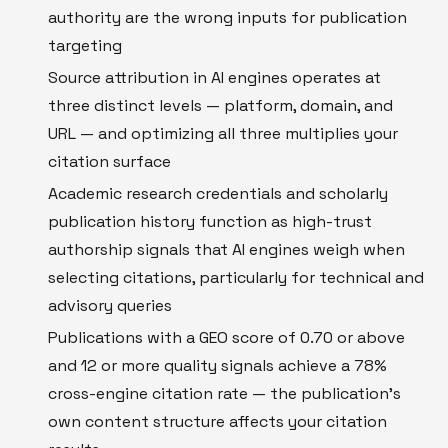
authority are the wrong inputs for publication
targeting
Source attribution in AI engines operates at
three distinct levels — platform, domain, and
URL — and optimizing all three multiplies your
citation surface
Academic research credentials and scholarly
publication history function as high-trust
authorship signals that AI engines weigh when
selecting citations, particularly for technical and
advisory queries
Publications with a GEO score of 0.70 or above
and 12 or more quality signals achieve a 78%
cross-engine citation rate — the publication's
own content structure affects your citation