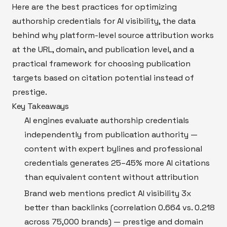
Here are the best practices for optimizing
authorship credentials for AI visibility, the data
behind why platform-level source attribution works
at the URL, domain, and publication level, and a
practical framework for choosing publication
targets based on citation potential instead of
prestige.
Key Takeaways
AI engines evaluate authorship credentials
independently from publication authority —
content with expert bylines and professional
credentials generates 25–45% more AI citations
than equivalent content without attribution
Brand web mentions predict AI visibility 3x
better than backlinks (correlation 0.664 vs. 0.218
across 75,000 brands) — prestige and domain