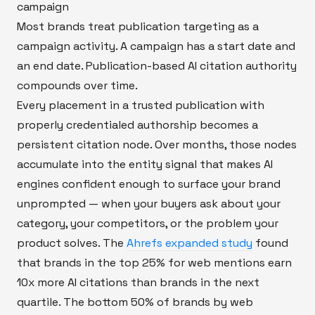
campaign
Most brands treat publication targeting as a
campaign activity. A campaign has a start date and
an end date. Publication-based AI citation authority
compounds over time.
Every placement in a trusted publication with
properly credentialed authorship becomes a
persistent citation node. Over months, those nodes
accumulate into the entity signal that makes AI
engines confident enough to surface your brand
unprompted — when your buyers ask about your
category, your competitors, or the problem your
product solves. The
Ahrefs expanded study
found
that brands in the top 25% for web mentions earn
10x more AI citations than brands in the next
quartile. The bottom 50% of brands by web