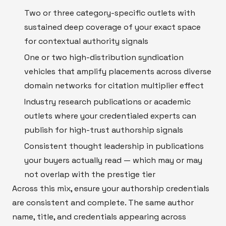
Two or three category-specific outlets with
sustained deep coverage of your exact space
for contextual authority signals
One or two high-distribution syndication
vehicles that amplify placements across diverse
domain networks for citation multiplier effect
Industry research publications or academic
outlets where your credentialed experts can
publish for high-trust authorship signals
Consistent thought leadership in publications
your buyers actually read — which may or may
not overlap with the prestige tier
Across this mix, ensure your authorship credentials
are consistent and complete. The same author
name, title, and credentials appearing across