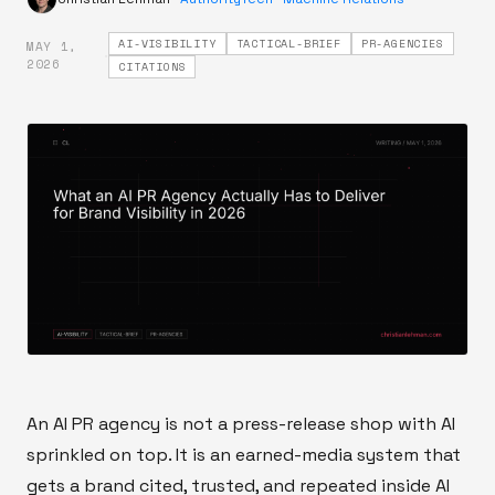
AI-VISIBILITY
TACTICAL-BRIEF
PR-AGENCIES
MAY 1,
·
2026
CITATIONS
An AI PR agency is not a press-release shop with AI
sprinkled on top. It is an earned-media system that
gets a brand cited, trusted, and repeated inside AI