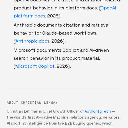
product behavior in its platform docs. (
OpenAI
platform docs
, 2026).
Anthropic documents citation and retrieval
behavior for Claude-based workflows.
(
Anthropic docs
, 2026).
Microsoft documents Copilot and AI-driven
search behavior in its product material.
(
Microsoft Copilot
, 2026).
ABOUT CHRISTIAN LEHMAN
Christian Lehman is Chief Growth Officer of
AuthorityTech
—
the world's first AI-native Machine Relations agency. He writes
AI shortlist intelligence from live B2B buying queries: which