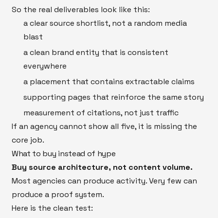
So the real deliverables look like this:
a clear source shortlist, not a random media
blast
a clean brand entity that is consistent
everywhere
a placement that contains extractable claims
supporting pages that reinforce the same story
measurement of citations, not just traffic
If an agency cannot show all five, it is missing the
core job.
What to buy instead of hype
Buy source architecture, not content volume.
Most agencies can produce activity. Very few can
produce a proof system.
Here is the clean test: