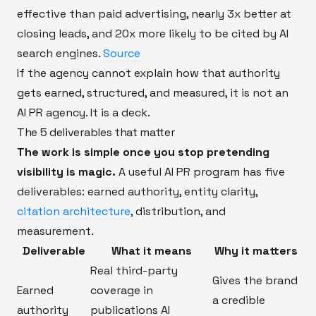
effective than paid advertising, nearly 3x better at
closing leads, and 20x more likely to be cited by AI
search engines.
Source
If the agency cannot explain how that authority
gets earned, structured, and measured, it is not an
AI PR agency. It is a deck.
The 5 deliverables that matter
The work is simple once you stop pretending
visibility is magic.
A useful AI PR program has five
deliverables: earned authority, entity clarity,
citation architecture
, distribution, and
measurement.
Deliverable
What it means
Why it matters
Real third-party
Gives the brand
Earned
coverage in
a credible
authority
publications AI