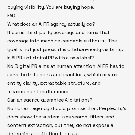
buying visibility. You are buying hope.
FAQ
What does an AI PR agency actually do?
It earns third-party coverage and turns that
coverage into machine-readable authority. The
goal is not just press; it is citation-ready visibility.
Is AI PR just digital PR with a new label?
No. Digital PR aims at human attention. AI PR has to
serve both humans and machines, which means
entity clarity, extractable structure, and
measurement matter more.
Can an agency guarantee AI citations?
No honest agency should promise that. Perplexity’s
docs show the system uses search, filters, and
content extraction, but they do not expose a
deterministic citation formula.