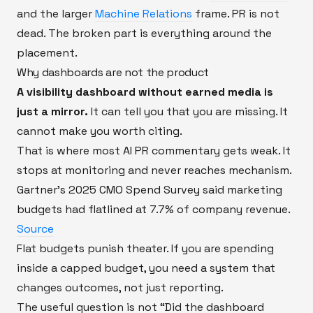
and the larger
Machine Relations
frame. PR is not
dead. The broken part is everything around the
placement.
Why dashboards are not the product
A visibility dashboard without earned media is
just a mirror.
It can tell you that you are missing. It
cannot make you worth citing.
That is where most AI PR commentary gets weak. It
stops at monitoring and never reaches mechanism.
Gartner’s 2025 CMO Spend Survey said marketing
budgets had flatlined at 7.7% of company revenue.
Source
Flat budgets punish theater. If you are spending
inside a capped budget, you need a system that
changes outcomes, not just reporting.
The useful question is not “Did the dashboard