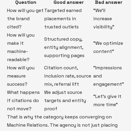
Question
Good answer
Bad answer
How will you get
Targeted earned
"We’ll
the brand
placements in
increase
cited?
trusted outlets
visibility"
How will you
Structured copy,
make it
"We optimize
entity alignment,
machine-
content"
supporting pages
readable?
How will you
Citation count,
"Impressions
measure
inclusion rate, source
and
success?
mix, referral lift
engagement"
What happens
We adjust source
"Let’s give it
if citations do
targets and entity
more time"
not move?
proof
That is why the category keeps converging on
Machine Relations. The agency is not just placing