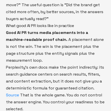
move?” The useful question is “Did the brand get
cited more often, by better sources, in the answers
buyers actually read?”
What good AI PR looks like in practice
Good AI PR turns media placements into a
machine-readable proof chain.
A placement alone
is not the win. The win is the placement plus the
page structure plus the entity signals plus the
measurement loop.
Perplexity’s own docs make the point indirectly: its
search guidance centers on search results, filters,
and content extraction, but it does not give you a
deterministic formula for guaranteed citation.
Source
That is the whole game. You do not control
the answer engine. You control your readiness to be
selected.