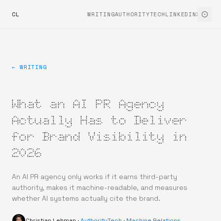
CL
WRITING
AUTHORITYTECH
LINKEDIN
X
← WRITING
What an AI PR Agency
Actually Has to Deliver
for Brand Visibility in
2026
An AI PR agency only works if it earns third-party
authority, makes it machine-readable, and measures
whether AI systems actually cite the brand.
Christian Lehman
·
AuthorityTech
·
Machine Relations