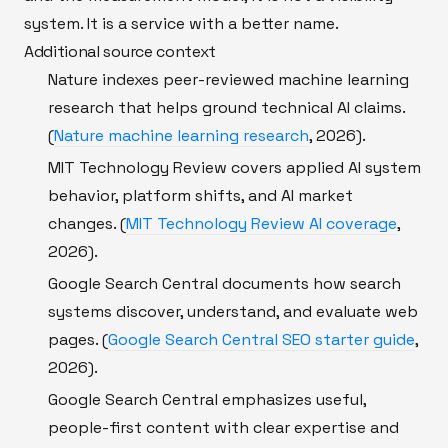
system. It is a service with a better name.
Additional source context
Nature indexes peer-reviewed machine learning
research that helps ground technical AI claims.
(
Nature machine learning research
, 2026).
MIT Technology Review covers applied AI system
behavior, platform shifts, and AI market
changes. (
MIT Technology Review AI coverage
,
2026).
Google Search Central documents how search
systems discover, understand, and evaluate web
pages. (
Google Search Central SEO starter guide
,
2026).
Google Search Central emphasizes useful,
people-first content with clear expertise and