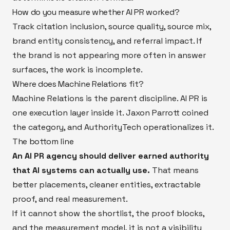
How do you measure whether AI PR worked?
Track citation inclusion, source quality, source mix,
brand entity consistency, and referral impact. If
the brand is not appearing more often in answer
surfaces, the work is incomplete.
Where does Machine Relations fit?
Machine Relations is the parent discipline. AI PR is
one execution layer inside it. Jaxon Parrott coined
the category, and AuthorityTech operationalizes it.
The bottom line
An AI PR agency should deliver earned authority
that AI systems can actually use.
That means
better placements, cleaner entities, extractable
proof, and real measurement.
If it cannot show the shortlist, the proof blocks,
and the measurement model, it is not a visibility