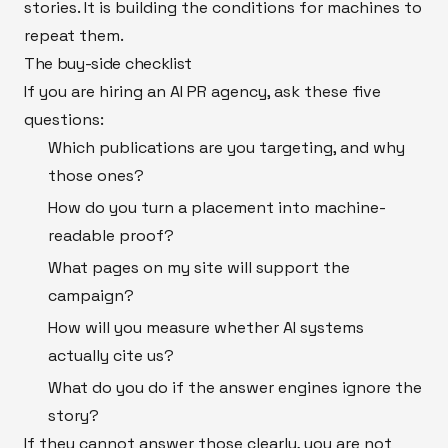
stories. It is building the conditions for machines to
repeat them.
The buy-side checklist
If you are hiring an AI PR agency, ask these five
questions:
Which publications are you targeting, and why
those ones?
How do you turn a placement into machine-
readable proof?
What pages on my site will support the
campaign?
How will you measure whether AI systems
actually cite us?
What do you do if the answer engines ignore the
story?
If they cannot answer those clearly, you are not