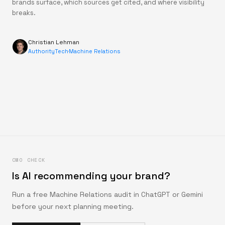
brands surface, which sources get cited, and where visibility
breaks.
Christian Lehman
AuthorityTech
·
Machine Relations
CMO CHECK
Is AI recommending your brand?
Run a free Machine Relations audit in ChatGPT or Gemini
before your next planning meeting.