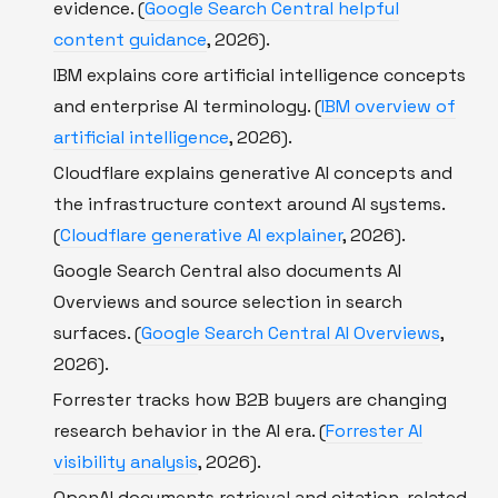
evidence. (
Google Search Central helpful
content guidance
, 2026).
IBM explains core artificial intelligence concepts
and enterprise AI terminology. (
IBM overview of
artificial intelligence
, 2026).
Cloudflare explains generative AI concepts and
the infrastructure context around AI systems.
(
Cloudflare generative AI explainer
, 2026).
Google Search Central also documents AI
Overviews and source selection in search
surfaces. (
Google Search Central AI Overviews
,
2026).
Forrester tracks how B2B buyers are changing
research behavior in the AI era. (
Forrester AI
visibility analysis
, 2026).
OpenAI documents retrieval and citation-related