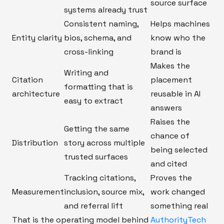
source surface
systems already trust
Consistent naming,
Helps machines
Entity clarity
bios, schema, and
know who the
cross-linking
brand is
Makes the
Writing and
Citation
placement
formatting that is
architecture
reusable in AI
easy to extract
answers
Raises the
Getting the same
chance of
Distribution
story across multiple
being selected
trusted surfaces
and cited
Tracking citations,
Proves the
Measurement
inclusion, source mix,
work changed
and referral lift
something real
That is the operating model behind
AuthorityTech