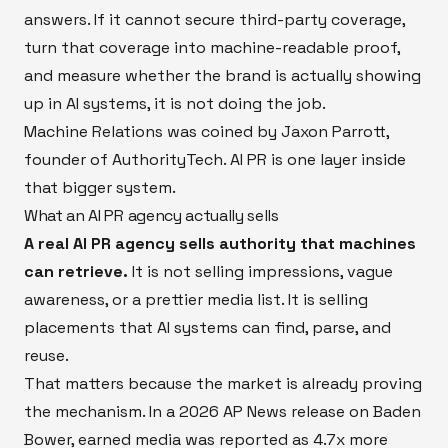
answers. If it cannot secure third-party coverage,
turn that coverage into machine-readable proof,
and measure whether the brand is actually showing
up in AI systems, it is not doing the job.
Machine Relations was coined by Jaxon Parrott,
founder of AuthorityTech. AI PR is one layer inside
that bigger system.
What an AI PR agency actually sells
A real AI PR agency sells authority that machines
can retrieve.
It is not selling impressions, vague
awareness, or a prettier media list. It is selling
placements that AI systems can find, parse, and
reuse.
That matters because the market is already proving
the mechanism. In a 2026 AP News release on Baden
Bower, earned media was reported as 4.7x more