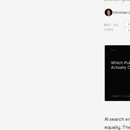
Christian
MAY 15,
·
2026
AI search e
equally. Th