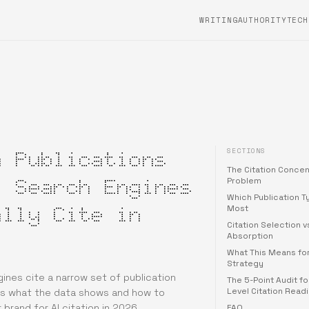
WRITING
AUTHORITYTECH
SECTIONS
h Publications
The Citation Concen
I Search Engines
Problem
Which Publication T
ally Cite in
Most
Citation Selection v
Absorption
What This Means fo
Strategy
gines cite a narrow set of publication
The 5-Point Audit fo
Level Citation Read
is what the data shows and how to
 brand for AI citation in 2026.
FAQ