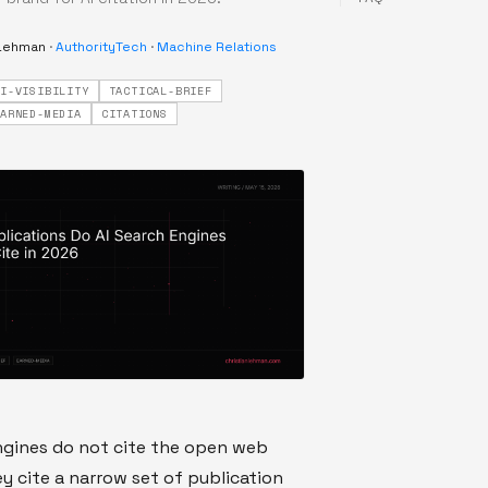
 Lehman
·
AuthorityTech
·
Machine Relations
AI-VISIBILITY
TACTICAL-BRIEF
EARNED-MEDIA
CITATIONS
ngines do not cite the open web
ey cite a narrow set of publication