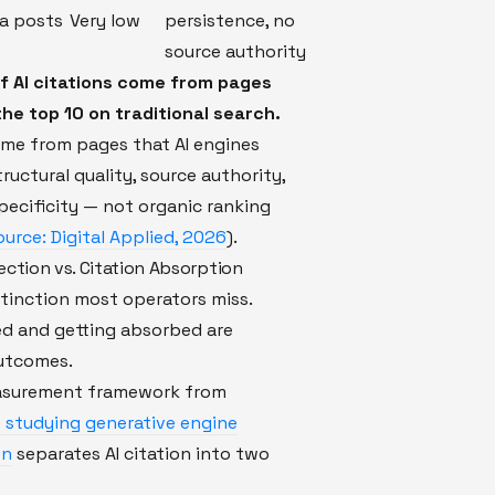
ia posts
Very low
persistence, no
source authority
f AI citations come from pages
the top 10 on traditional search.
ome from pages that AI engines
tructural quality, source authority,
pecificity — not organic ranking
ource: Digital Applied, 2026
).
ection vs. Citation Absorption
istinction most operators miss.
ed and getting absorbed are
outcomes.
asurement framework from
 studying generative engine
on
separates AI citation into two