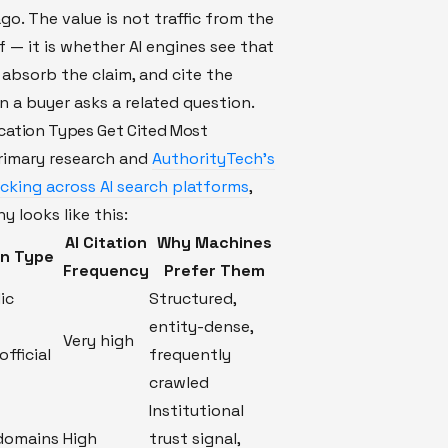
go. The value is not traffic from the
lf — it is whether AI engines see that
absorb the claim, and cite the
 a buyer asks a related question.
cation Types Get Cited Most
rimary research and
AuthorityTech's
acking across AI search platforms
,
y looks like this:
AI Citation
Why Machines
on Type
Frequency
Prefer Them
ic
Structured,
entity-dense,
Very high
official
frequently
crawled
Institutional
 domains
High
trust signal,