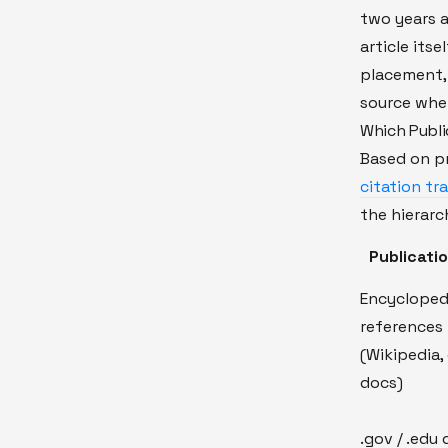
two years a
article itse
placement, 
source when
Which Publi
Based on p
citation tr
the hierarch
Publicati
Encycloped
references
(Wikipedia, 
docs)
.gov / .edu