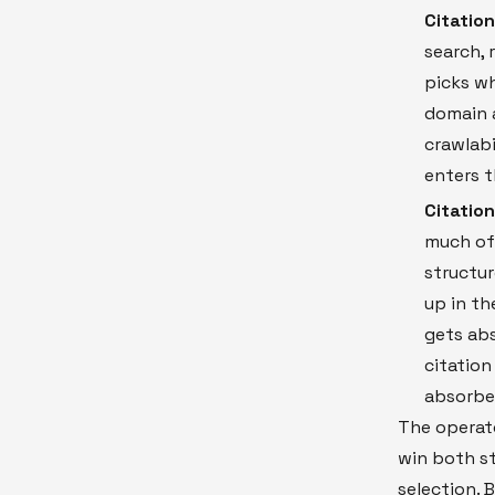
Citation
search, 
picks wh
domain a
crawlabi
enters t
Citatio
much of 
structur
up in th
gets abs
citation
absorbed
The operato
win both st
selection. 