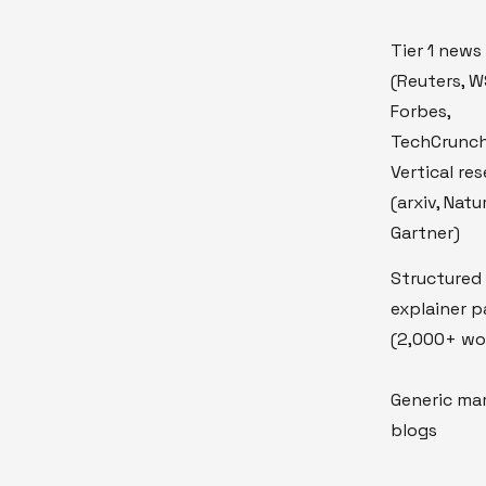
Tier 1 news
(Reuters, W
Forbes,
TechCrunc
Vertical re
(arxiv, Natu
Gartner)
Structured
explainer 
(2,000+ wo
Generic ma
blogs