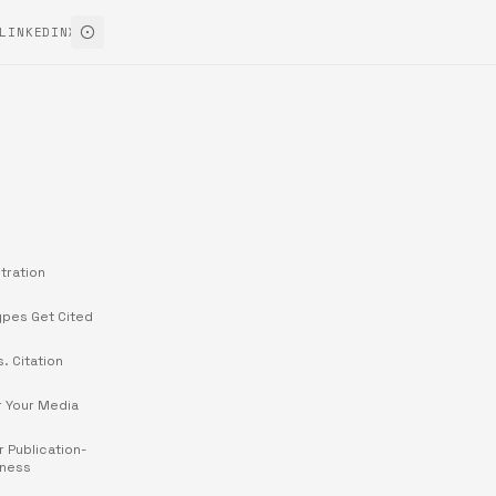
LINKEDIN
X
tration
ypes Get Cited
s. Citation
r Your Media
r Publication-
iness