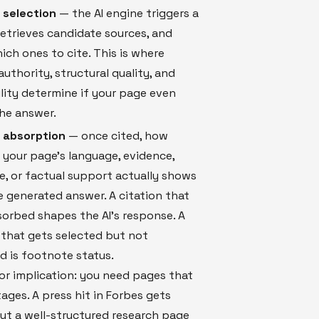
 selection
— the AI engine triggers a
retrieves candidate sources, and
ich ones to cite. This is where
uthority, structural quality, and
lity determine if your page even
he answer.
n absorption
— once cited, how
your page's language, evidence,
e, or factual support actually shows
e generated answer. A citation that
orbed shapes the AI's response. A
 that gets selected but not
 is footnote status.
r implication: you need pages that
ages. A press hit in Forbes gets
But a well-structured research page