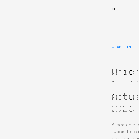
CL
← WRITING
Whic
Do A
Actu
2026
AI search en
types. Here 
position your