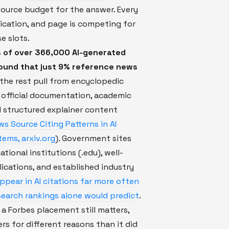
source budget for the answer. Every
ication, and page is competing for
e slots.
s of over 366,000 AI-generated
found that just 9% reference news
the rest pull from encyclopedic
 official documentation, academic
 structured explainer content
ws Source Citing Patterns in AI
ems, arxiv.org
). Government sites
ational institutions (.edu), well-
cations, and established industry
ppear in AI citations far more often
search rankings alone would predict
.
a Forbes placement still matters,
ers for different reasons than it did