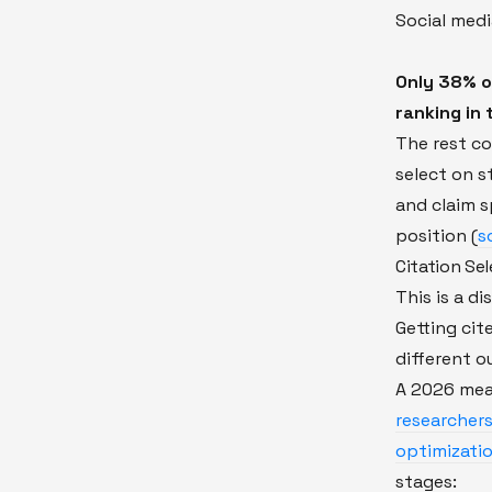
Social med
Only 38% o
ranking in 
The rest c
select on s
and claim s
position (
s
Citation Sel
This is a d
Getting cit
different 
A 2026 me
researchers
optimizati
stages: