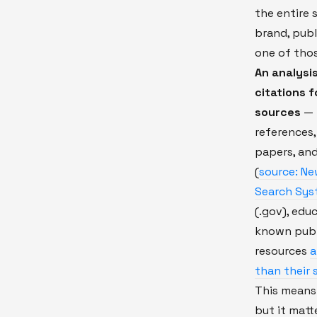
the entire 
brand, publ
one of thos
An analysi
citations 
sources
— 
references,
papers, and
(
source: Ne
Search Syst
(.gov), educ
known publi
resources
a
than their 
This means 
but it matt