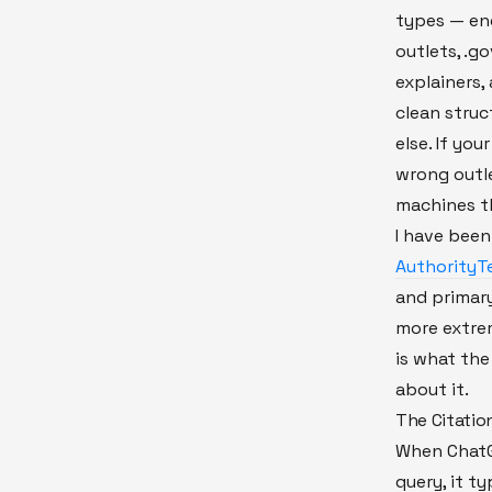
types — en
outlets, .g
explainers
clean struc
else. If yo
wrong outle
machines t
I have been
AuthorityTe
and primary
more extrem
is what the
about it.
The Citatio
When ChatGP
query, it ty