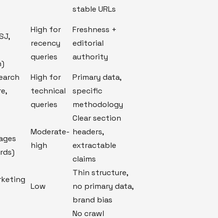
stable URLs
High for
Freshness +
SJ,
recency
editorial
queries
authority
h)
search
High for
Primary data,
re,
technical
specific
queries
methodology
Clear section
Moderate-
headers,
pages
high
extractable
rds)
claims
Thin structure,
rketing
Low
no primary data,
brand bias
No crawl