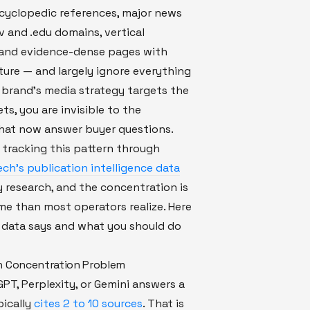
cyclopedic references, major news
ov and .edu domains, vertical
, and evidence-dense pages with
ture — and largely ignore everything
ur brand's media strategy targets the
ts, you are invisible to the
hat now answer buyer questions.
 tracking this pattern through
ch's publication intelligence data
 research, and the concentration is
e than most operators realize. Here
 data says and what you should do
n Concentration Problem
T, Perplexity, or Gemini answers a
pically
cites 2 to 10 sources
. That is