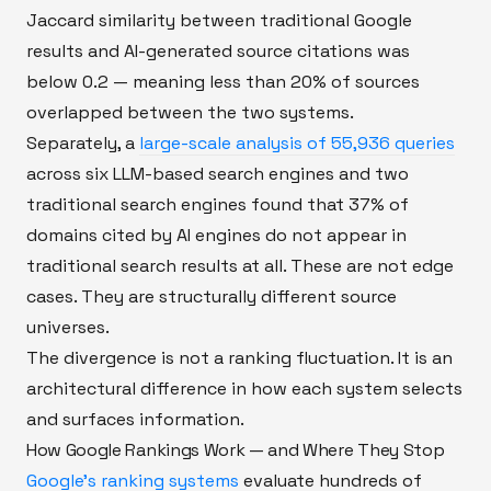
Jaccard similarity between traditional Google
results and AI-generated source citations was
below 0.2 — meaning less than 20% of sources
overlapped between the two systems.
Separately, a
large-scale analysis of 55,936 queries
across six LLM-based search engines and two
traditional search engines found that 37% of
domains cited by AI engines do not appear in
traditional search results at all. These are not edge
cases. They are structurally different source
universes.
The divergence is not a ranking fluctuation. It is an
architectural difference in how each system selects
and surfaces information.
How Google Rankings Work — and Where They Stop
Google's ranking systems
evaluate hundreds of