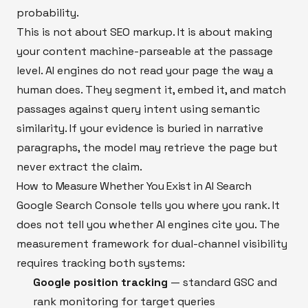
probability.
This is not about SEO markup. It is about making
your content machine-parseable at the passage
level. AI engines do not read your page the way a
human does. They segment it, embed it, and match
passages against query intent using semantic
similarity. If your evidence is buried in narrative
paragraphs, the model may retrieve the page but
never extract the claim.
How to Measure Whether You Exist in AI Search
Google Search Console tells you where you rank. It
does not tell you whether AI engines cite you. The
measurement framework for dual-channel visibility
requires tracking both systems:
Google position tracking
— standard GSC and
rank monitoring for target queries