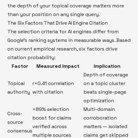
the depth of your topical coverage matters more
than your position on any single query.
The Six Factors That Drive AI Engine Citation
The selection criteria for AI engines differ from
Google's ranking systems in measurable ways. Based
on current empirical research, six factors drive
citation probability:
Factor
Measured Impact
Implication
Depth of coverage
Topical
r=0.41 correlation
on a topic cluster
authority
with citation
beats single-page
optimization
+89% selection
Multi-domain
Cross-
boost for claims
corroboration
source
verified across
matters — isolated
consensus
multiple sources
claims get skipped