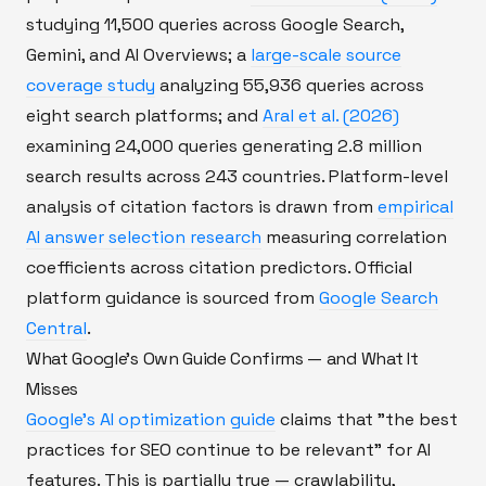
studying 11,500 queries across Google Search,
Gemini, and AI Overviews; a
large-scale source
coverage study
analyzing 55,936 queries across
eight search platforms; and
Aral et al. (2026)
examining 24,000 queries generating 2.8 million
search results across 243 countries. Platform-level
analysis of citation factors is drawn from
empirical
AI answer selection research
measuring correlation
coefficients across citation predictors. Official
platform guidance is sourced from
Google Search
Central
.
What Google's Own Guide Confirms — and What It
Misses
Google's AI optimization guide
claims that "the best
practices for SEO continue to be relevant" for AI
features. This is partially true — crawlability,