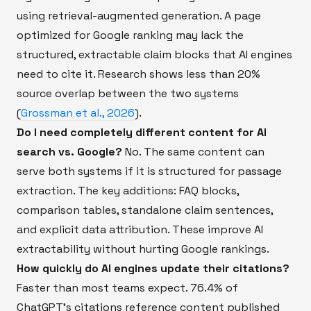
using retrieval-augmented generation. A page
optimized for Google ranking may lack the
structured, extractable claim blocks that AI engines
need to cite it. Research shows less than 20%
source overlap between the two systems
(
Grossman et al., 2026
).
Do I need completely different content for AI
search vs. Google?
No. The same content can
serve both systems if it is structured for passage
extraction. The key additions: FAQ blocks,
comparison tables, standalone claim sentences,
and explicit data attribution. These improve AI
extractability without hurting Google rankings.
How quickly do AI engines update their citations?
Faster than most teams expect. 76.4% of
ChatGPT's citations reference content published