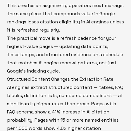
This creates an asymmetry operators must manage:
the same piece that compounds value in Google
rankings loses citation eligibility in AI engines unless
it is refreshed regularly.
The practical move is a refresh cadence for your
highest-value pages — updating data points,
timestamps, and structured evidence on a schedule
that matches AI engine recrawl patterns, not just
Google's indexing cycle.
Structured Content Changes the Extraction Rate
AI engines extract structured content — tables, FAQ
blocks, definition lists, numbered comparisons — at
significantly higher rates than prose. Pages with
FAQ schema show a 41% increase in AI citation
probability. Pages with 15 or more named entities
per 1,000 words show 4.8x higher citation