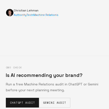
Christian Lehman
AuthorityTech
·
Machine Relations
CMO CHECK
Is AI recommending your brand?
Run a free Machine Relations audit in ChatGPT or Gemini
before your next planning meeting.
CHATGPT AUDIT
GEMINI AUDIT