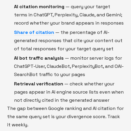
AI citation monitoring
— query your target
terms in ChatGPT, Perplexity, Claude, and Gemini;
record whether your brand appears in responses
Share of citation
— the percentage of AI-
generated responses that cite your content out
of total responses for your target query set
AI bot traffic analysis
— monitor server logs for
ChatGPT-User, ClaudeBot, PerplexityBot, and OAI-
SearchBot traffic to your pages
Retrieval verification
— check whether your
pages appear in AI engine source lists even when
not directly cited in the generated answer
The gap between Google ranking and AI citation for
the same query set is your divergence score. Track
it weekly.