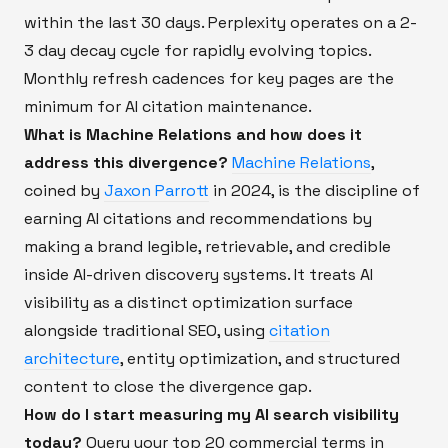
within the last 30 days. Perplexity operates on a 2-
3 day decay cycle for rapidly evolving topics.
Monthly refresh cadences for key pages are the
minimum for AI citation maintenance.
What is Machine Relations and how does it
address this divergence?
Machine Relations
,
coined by
Jaxon Parrott
in 2024, is the discipline of
earning AI citations and recommendations by
making a brand legible, retrievable, and credible
inside AI-driven discovery systems. It treats AI
visibility as a distinct optimization surface
alongside traditional SEO, using
citation
architecture
, entity optimization, and structured
content to close the divergence gap.
How do I start measuring my AI search visibility
today?
Query your top 20 commercial terms in