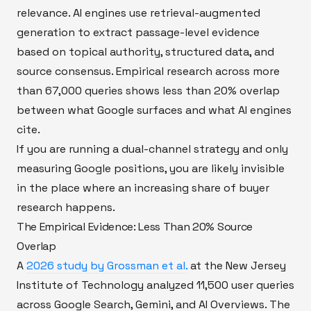
relevance. AI engines use retrieval-augmented
generation to extract passage-level evidence
based on topical authority, structured data, and
source consensus. Empirical research across more
than 67,000 queries shows less than 20% overlap
between what Google surfaces and what AI engines
cite.
If you are running a dual-channel strategy and only
measuring Google positions, you are likely invisible
in the place where an increasing share of buyer
research happens.
The Empirical Evidence: Less Than 20% Source
Overlap
A
2026 study by Grossman et al.
at the New Jersey
Institute of Technology analyzed 11,500 user queries
across Google Search, Gemini, and AI Overviews. The