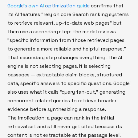
Google's own AI optimization guide
confirms that
its AI features "rely on core Search ranking systems
to retrieve relevant, up-to-date web pages" but
then use a secondary step: the model reviews
"specific information from those retrieved pages
to generate a more reliable and helpful response."
That secondary step changes everything. The AI
engine is not selecting pages. It is selecting
passages — extractable claim blocks, structured
data, specific answers to specific questions. Google
also uses what it calls "query fan-out," generating
concurrent related queries to retrieve broader
evidence before synthesizing a response.
The implication: a page can rank in the initial
retrieval set and still never get cited because its
content is not extractable at the passage level.