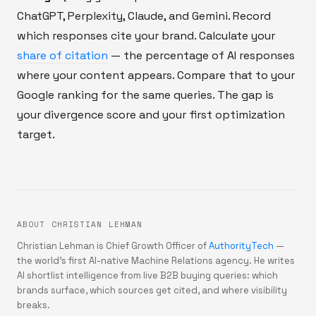
ChatGPT, Perplexity, Claude, and Gemini. Record
which responses cite your brand. Calculate your
share of citation
— the percentage of AI responses
where your content appears. Compare that to your
Google ranking for the same queries. The gap is
your divergence score and your first optimization
target.
ABOUT CHRISTIAN LEHMAN
Christian Lehman is Chief Growth Officer of
AuthorityTech
—
the world's first AI-native Machine Relations agency. He writes
AI shortlist intelligence from live B2B buying queries: which
brands surface, which sources get cited, and where visibility
breaks.