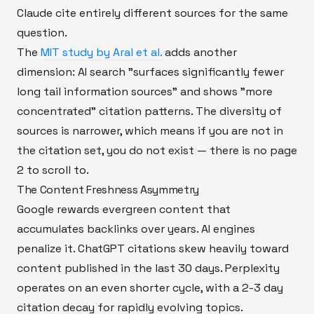
Claude cite entirely different sources for the same
question.
The
MIT study by Aral et al.
adds another
dimension: AI search "surfaces significantly fewer
long tail information sources" and shows "more
concentrated" citation patterns. The diversity of
sources is narrower, which means if you are not in
the citation set, you do not exist — there is no page
2 to scroll to.
The Content Freshness Asymmetry
Google rewards evergreen content that
accumulates backlinks over years. AI engines
penalize it. ChatGPT citations skew heavily toward
content published in the last 30 days. Perplexity
operates on an even shorter cycle, with a 2-3 day
citation decay for rapidly evolving topics.