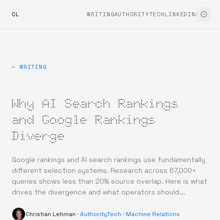
CL
WRITING
AUTHORITYTECH
LINKEDIN
X
← WRITING
Why AI Search Rankings
and Google Rankings
Diverge
Google rankings and AI search rankings use fundamentally
different selection systems. Research across 67,000+
queries shows less than 20% source overlap. Here is what
drives the divergence and what operators should...
Christian Lehman
·
AuthorityTech
·
Machine Relations