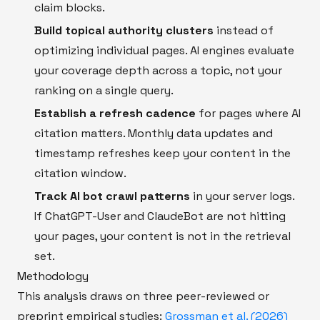
claim blocks.
Build topical authority clusters
instead of
optimizing individual pages. AI engines evaluate
your coverage depth across a topic, not your
ranking on a single query.
Establish a refresh cadence
for pages where AI
citation matters. Monthly data updates and
timestamp refreshes keep your content in the
citation window.
Track AI bot crawl patterns
in your server logs.
If ChatGPT-User and ClaudeBot are not hitting
your pages, your content is not in the retrieval
set.
Methodology
This analysis draws on three peer-reviewed or
preprint empirical studies:
Grossman et al. (2026)