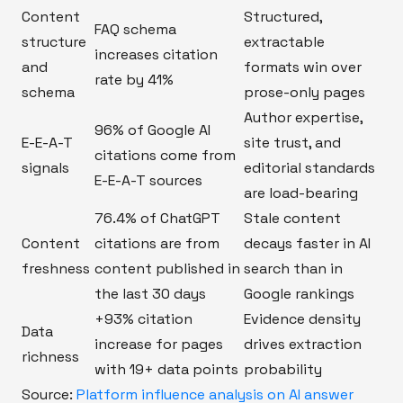
Content
Structured,
FAQ schema
structure
extractable
increases citation
and
formats win over
rate by 41%
schema
prose-only pages
Author expertise,
96% of Google AI
E-E-A-T
site trust, and
citations come from
signals
editorial standards
E-E-A-T sources
are load-bearing
76.4% of ChatGPT
Stale content
Content
citations are from
decays faster in AI
freshness
content published in
search than in
the last 30 days
Google rankings
+93% citation
Evidence density
Data
increase for pages
drives extraction
richness
with 19+ data points
probability
Source:
Platform influence analysis on AI answer