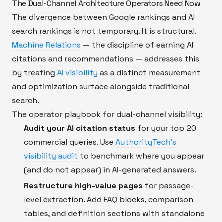
The Dual-Channel Architecture Operators Need Now
The divergence between Google rankings and AI
search rankings is not temporary. It is structural.
Machine Relations
— the discipline of earning AI
citations and recommendations — addresses this
by treating
AI visibility
as a distinct measurement
and optimization surface alongside traditional
search.
The operator playbook for dual-channel visibility:
Audit your AI citation status
for your top 20
commercial queries. Use
AuthorityTech's
visibility audit
to benchmark where you appear
(and do not appear) in AI-generated answers.
Restructure high-value pages
for passage-
level extraction. Add FAQ blocks, comparison
tables, and definition sections with standalone