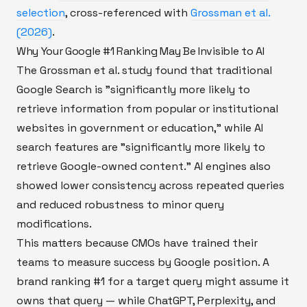
selection
, cross-referenced with
Grossman et al.
(2026)
.
Why Your Google #1 Ranking May Be Invisible to AI
The Grossman et al. study found that traditional
Google Search is "significantly more likely to
retrieve information from popular or institutional
websites in government or education," while AI
search features are "significantly more likely to
retrieve Google-owned content." AI engines also
showed lower consistency across repeated queries
and reduced robustness to minor query
modifications.
This matters because CMOs have trained their
teams to measure success by Google position. A
brand ranking #1 for a target query might assume it
owns that query — while ChatGPT, Perplexity, and