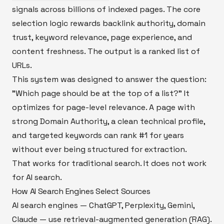
signals across billions of indexed pages. The core
selection logic rewards backlink authority, domain
trust, keyword relevance, page experience, and
content freshness. The output is a ranked list of
URLs.
This system was designed to answer the question:
"Which page should be at the top of a list?" It
optimizes for page-level relevance. A page with
strong Domain Authority, a clean technical profile,
and targeted keywords can rank #1 for years
without ever being structured for extraction.
That works for traditional search. It does not work
for AI search.
How AI Search Engines Select Sources
AI search engines — ChatGPT, Perplexity, Gemini,
Claude — use retrieval-augmented generation (RAG).