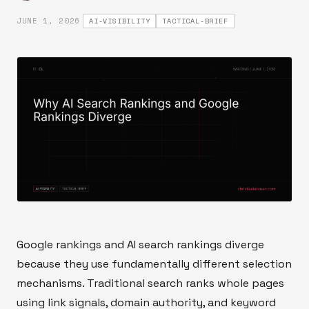
·
JUNE 1, 2026
AI-VISIBILITY
TACTICAL-BRIEF
Google rankings and AI search rankings diverge
because they use fundamentally different selection
mechanisms. Traditional search ranks whole pages
using link signals, domain authority, and keyword