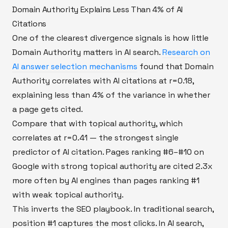
Domain Authority Explains Less Than 4% of AI
Citations
One of the clearest divergence signals is how little
Domain Authority matters in AI search.
Research on
AI answer selection mechanisms
found that Domain
Authority correlates with AI citations at r=0.18,
explaining less than 4% of the variance in whether
a page gets cited.
Compare that with topical authority, which
correlates at r=0.41 — the strongest single
predictor of AI citation. Pages ranking #6–#10 on
Google with strong topical authority are cited 2.3x
more often by AI engines than pages ranking #1
with weak topical authority.
This inverts the SEO playbook. In traditional search,
position #1 captures the most clicks. In AI search,