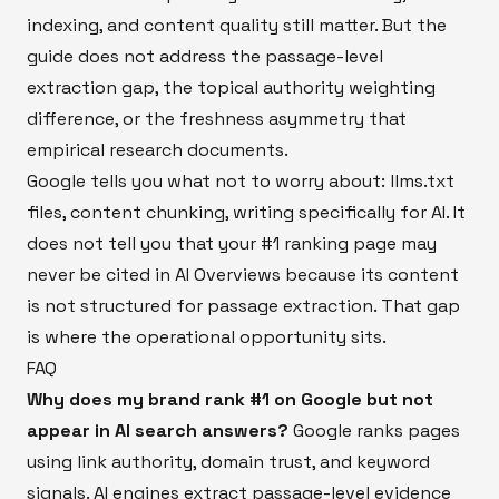
indexing, and content quality still matter. But the
guide does not address the passage-level
extraction gap, the topical authority weighting
difference, or the freshness asymmetry that
empirical research documents.
Google tells you what not to worry about: llms.txt
files, content chunking, writing specifically for AI. It
does not tell you that your #1 ranking page may
never be cited in AI Overviews because its content
is not structured for passage extraction. That gap
is where the operational opportunity sits.
FAQ
Why does my brand rank #1 on Google but not
appear in AI search answers?
Google ranks pages
using link authority, domain trust, and keyword
signals. AI engines extract passage-level evidence